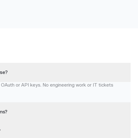
rse?
 OAuth or API keys. No engineering work or IT tickets
ems?
?