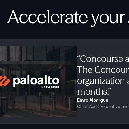
Accelerate your
“Concourse a
The Concours
organization a
months.”
Emre Alpargun
Chief Audit Executive an