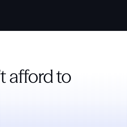
t afford to