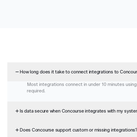
How long does it take to connect integrations to Concou
Most integrations connect in under 10 minutes using
required.
Is data secure when Concourse integrates with my syst
Does Concourse support custom or missing integrations