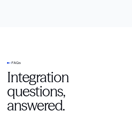
FAQs
Integration
questions,
answered.