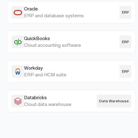
Oracle
ERP
ERP and database systems
QuickBooks
ERP
Cloud accounting software
Workday
ERP
ERP and HCM suite
Databricks
Data Warehouse
Cloud data warehouse