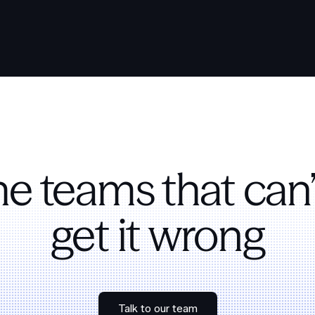
the teams that can’
get it wrong
Talk to our team