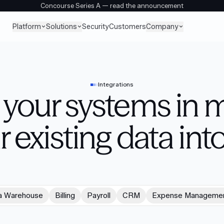
Concourse Series A — read the announcement
Platform
Solutions
Company
Security
Customers
Integrations
your systems in m
r existing data into
a Warehouse
Billing
Payroll
CRM
Expense Manageme