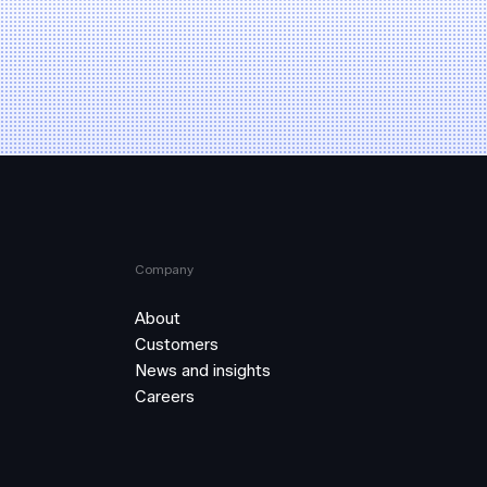
Company
About
Customers
News and insights
Careers