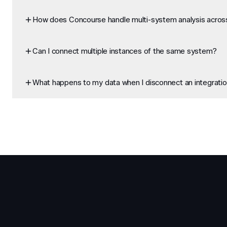
How does Concourse handle multi-system analysis across
Can I connect multiple instances of the same system?
What happens to my data when I disconnect an integrati