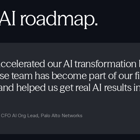
 AI roadmap.
ccelerated our AI transformation
e team has become part of our f
nd helped us get real AI results in 
d CFO AI Org Lead
,
Palo Alto Networks