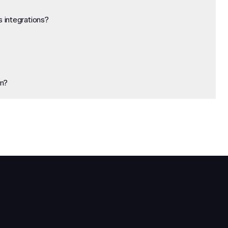
 integrations?
on?