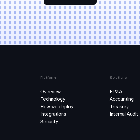
Platform
Solutions
Overview
FP&A
Technology
Accounting
How we deploy
Treasury
Integrations
Internal Audit
Security