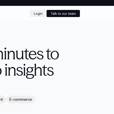
Login
Talk to our team
inutes to
 insights
nt
E-commerce