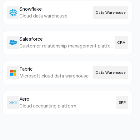
Snowflake
Data Warehouse
Cloud data warehouse
Salesforce
CRM
Customer relationship management platform
Fabric
Data Warehouse
Microsoft cloud data warehouse
Xero
ERP
Cloud accounting platform