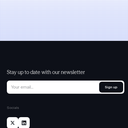
Stay up to date with our newsletter
Sign up
Socials