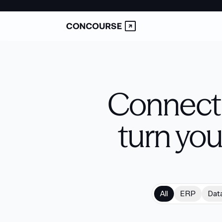
Connect 
turn you
All
ERP
Dat