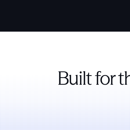
Built for 