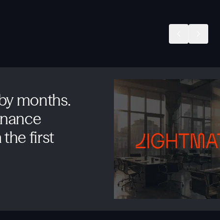
 by months.
inance
the first