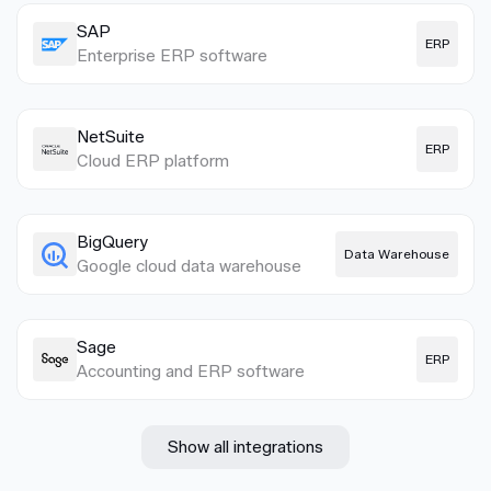
SAP
ERP
Enterprise ERP software
NetSuite
ERP
Cloud ERP platform
BigQuery
Data Warehouse
Google cloud data warehouse
Sage
ERP
Accounting and ERP software
Show all integrations