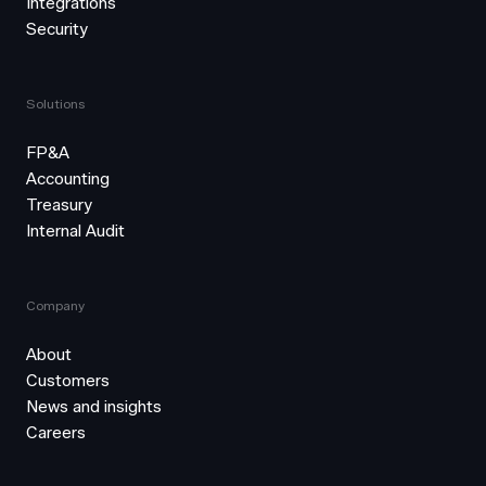
Integrations
Security
Solutions
FP&A
Accounting
Treasury
Internal Audit
Company
About
Customers
News and insights
Careers