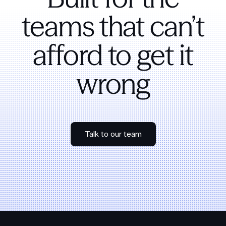
teams that can’t
afford to get it
wrong
Talk to our team