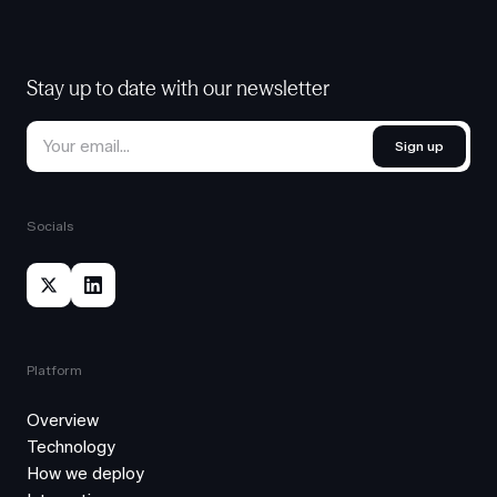
Stay up to date with our newsletter
Sign up
Socials
Platform
Overview
Technology
How we deploy