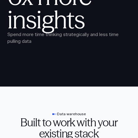
insights
Spend more time thinking strategically and less time
pulling data
Data warehouse
Built to work with your
existing stack