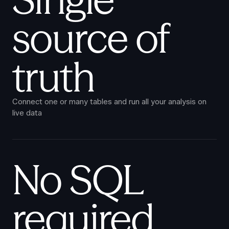
source of
truth
Connect one or many tables and run all your analysis on
live data
No SQL
required