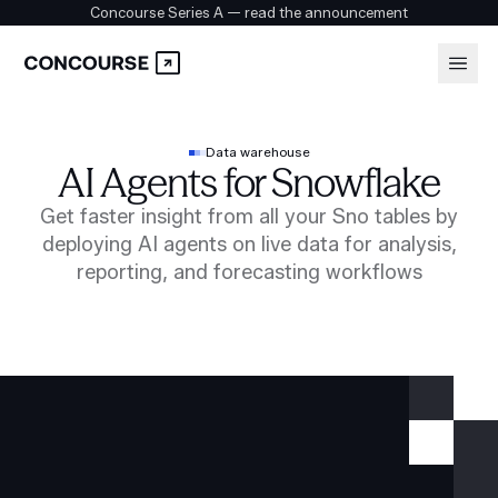
Concourse Series A — read the announcement
Platform
Login
Data warehouse
AI Agents for Snowflake
Book a demo
Solutions
Get faster insight from all your Sno tables by
deploying AI agents on live data for analysis,
reporting, and forecasting workflows
Security
Customers
Company