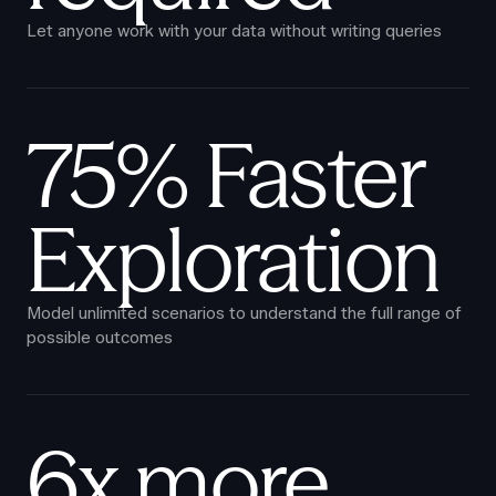
Let anyone work with your data without writing queries
75% Faster
Exploration
Model unlimited scenarios to understand the full range of
possible outcomes
6x more