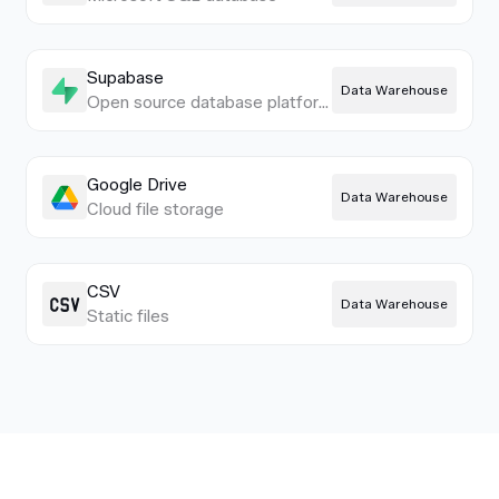
Supabase
Data Warehouse
Open source database platform
Google Drive
Data Warehouse
Cloud file storage
CSV
Data Warehouse
Static files