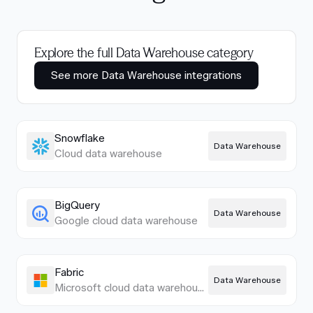
Explore the full Data Warehouse category
See more Data Warehouse integrations
Snowflake
Data Warehouse
Cloud data warehouse
BigQuery
Data Warehouse
Google cloud data warehouse
Fabric
Data Warehouse
Microsoft cloud data warehouse