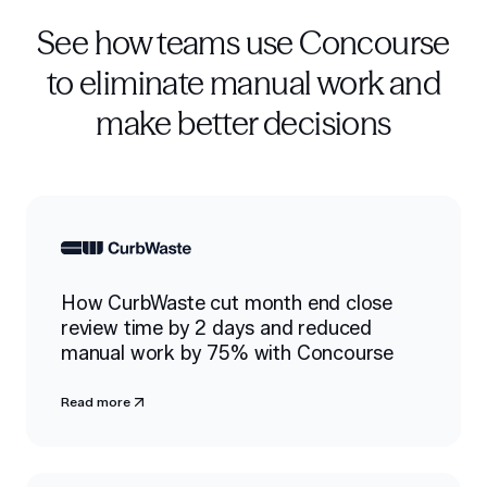
See how teams use Concourse
to eliminate manual work and
make better decisions
How CurbWaste cut month end close
review time by 2 days and reduced
manual work by 75% with Concourse
Read more