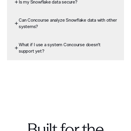
Is my Snowflake data secure?
Can Concourse analyze Snowflake data with other
systems?
What if I use a system Concourse doesn't
support yet?
Built for the