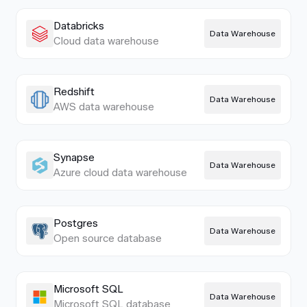
Databricks
Data Warehouse
Cloud data warehouse
Redshift
Data Warehouse
AWS data warehouse
Synapse
Data Warehouse
Azure cloud data warehouse
Postgres
Data Warehouse
Open source database
Microsoft SQL
Data Warehouse
Microsoft SQL database