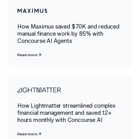
How Maximus saved $70K and reduced
manual finance work by 85% with
Concourse AI Agents
Read more
How Lightmatter streamlined complex
financial management and saved 12+
hours monthly with Concourse AI
Read more