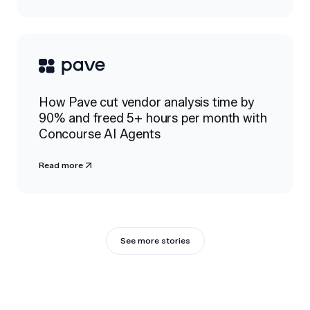
How Pave cut vendor analysis time by
90% and freed 5+ hours per month with
Concourse AI Agents
Read more
See more stories