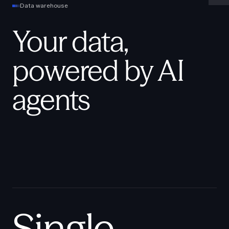
Data warehouse
Your data,
powered by AI
agents
Single