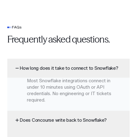
FAQs
Frequently asked questions.
How long does it take to connect to Snowflake?
Most Snowflake integrations connect in
under 10 minutes using OAuth or API
credentials. No engineering or IT tickets
required.
Does Concourse write back to Snowflake?