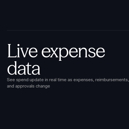
Live expense
data
See spend update in real time as expenses, reimbursements,
and approvals change