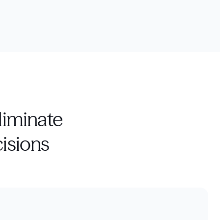
liminate
isions