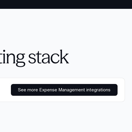
ting stack
See more Expense Management integrations