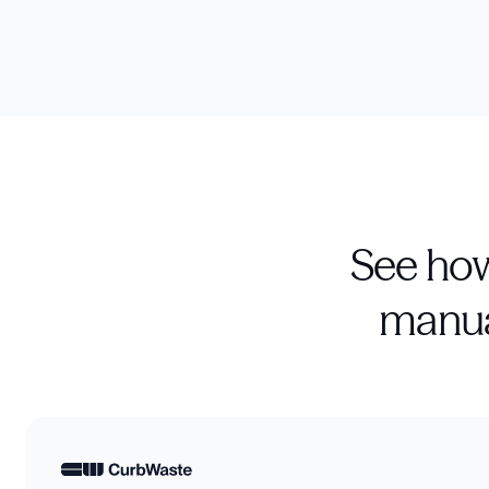
See how
manua