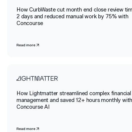
How CurbWaste cut month end close review ti
2 days and reduced manual work by 75% with
Concourse
Read more
How Lightmatter streamlined complex financial
management and saved 12+ hours monthly wit
Concourse AI
Read more