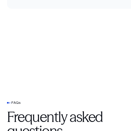
FAQs
Frequently asked
questions.