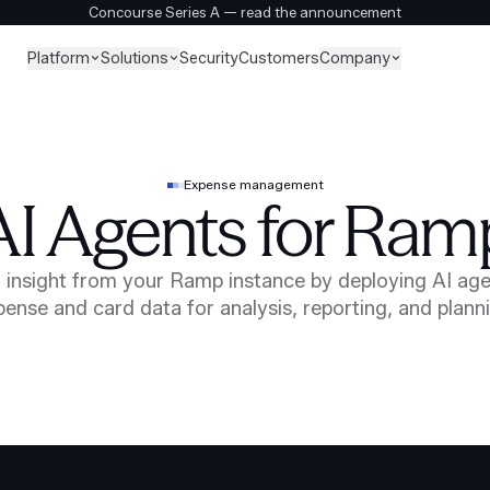
Concourse Series A — read the announcement
Platform
Solutions
Company
Security
Customers
Expense management
AI Agents for Ram
 insight from your Ramp instance by deploying AI age
ense and card data for analysis, reporting, and plann