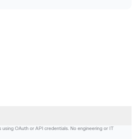
using OAuth or API credentials. No engineering or IT