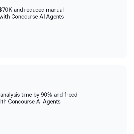
$70K and reduced manual
with Concourse AI Agents
analysis time by 90% and freed
ith Concourse AI Agents