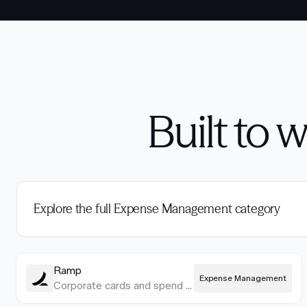
Built to 
Explore the full Expense Management category
Ramp
Expense Management
Corporate cards and spend management