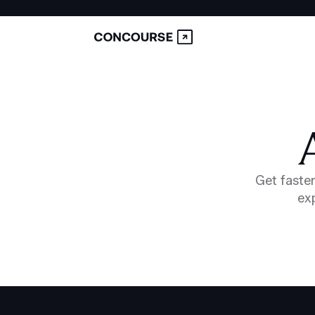
Get faster
exp