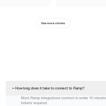
See more stories
How long does it take to connect to Ramp?
Most Ramp integrations connect in under 10 minutes 
tickets required.