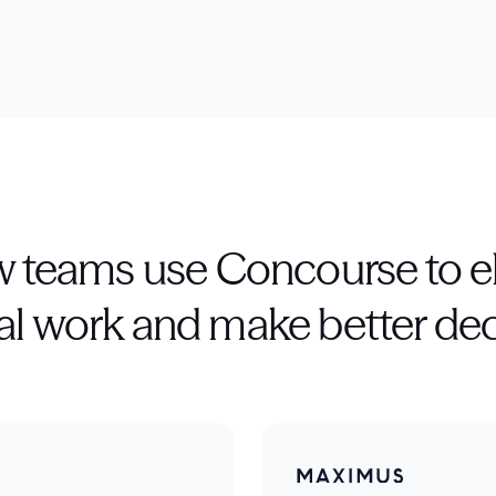
 teams use Concourse to e
l work and make better dec