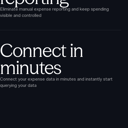
Eliminate manual expense reporting and keep spending
visible and controlled
Connect in
minutes
Connect your expense data in minutes and instantly start
querying your data