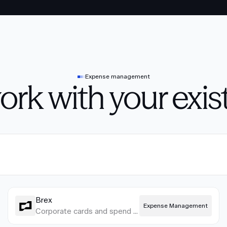
Expense management
work with your exis
Brex
Expense Management
Corporate cards and spend management