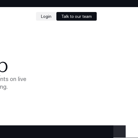
Login
Talk to our team
p
nts on live
ing.