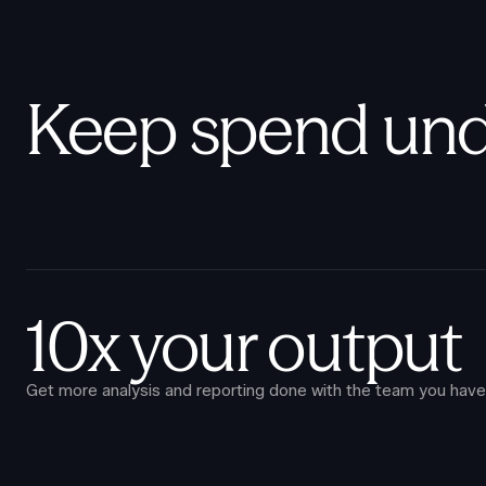
Keep spend und
10x your output
Get more analysis and reporting done with the team you have