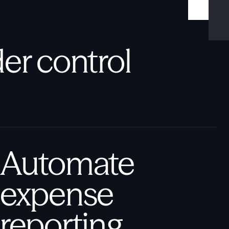
er control
Automate
expense
reporting