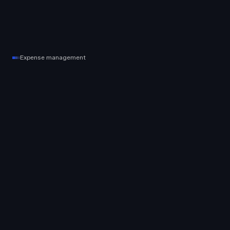
Expense management