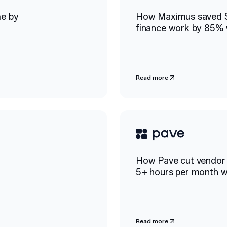
me by
How Maximus saved 
finance work by 85% 
Read more
How Pave cut vendor 
h
5+ hours per month w
Read more