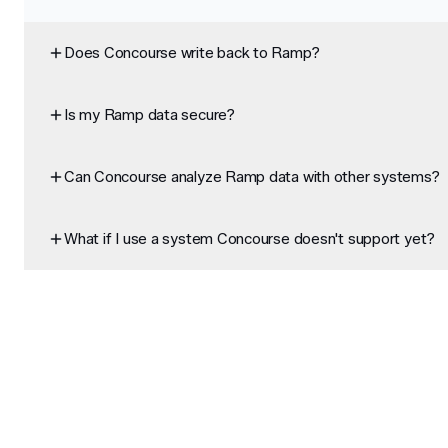
Does Concourse write back to Ramp?
Is my Ramp data secure?
Can Concourse analyze Ramp data with other systems?
What if I use a system Concourse doesn't support yet?