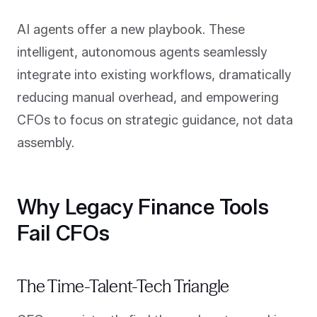
AI agents offer a new playbook. These
intelligent, autonomous agents seamlessly
integrate into existing workflows, dramatically
reducing manual overhead, and empowering
CFOs to focus on strategic guidance, not data
assembly.
Why Legacy Finance Tools
Fail CFOs
The Time-Talent-Tech Triangle