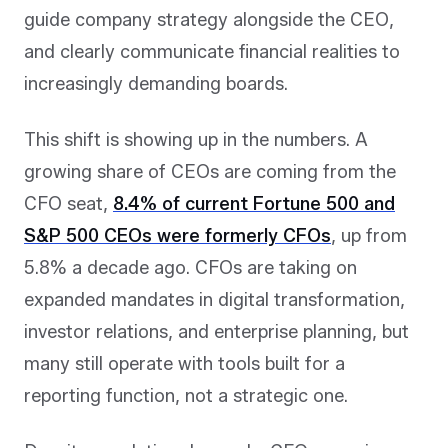
guide company strategy alongside the CEO,
and clearly communicate financial realities to
increasingly demanding boards.
This shift is showing up in the numbers. A
growing share of CEOs are coming from the
CFO seat,
8.4% of current Fortune 500 and
S&P 500 CEOs were formerly CFOs
, up from
5.8% a decade ago. CFOs are taking on
expanded mandates in digital transformation,
investor relations, and enterprise planning, but
many still operate with tools built for a
reporting function, not a strategic one.