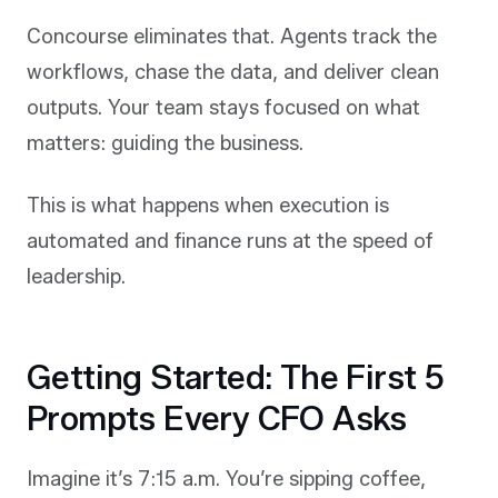
Concourse eliminates that. Agents track the
workflows, chase the data, and deliver clean
outputs. Your team stays focused on what
matters: guiding the business.
This is what happens when execution is
automated and finance runs at the speed of
leadership.
Getting Started: The First 5
Prompts Every CFO Asks
Imagine it’s 7:15 a.m. You’re sipping coffee,