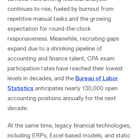
continues to rise, fueled by burnout from
repetitive manual tasks and the growing
expectation for round-the-clock
responsiveness. Meanwhile, recruiting gaps
expand due to a shrinking pipeline of
accounting and finance talent, CPA exam
participation rates have reached their lowest
levels in decades, and the
Bureau of Labor
Statistics
anticipates nearly 130,000 open
accounting positions annually for the next
decade.
At the same time, legacy financial technologies,
including ERPs, Excel-based models, and static