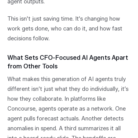
agent outputs.
This isn't just saving time. It's changing how
work gets done, who can do it, and how fast
decisions follow.
What Sets CFO-Focused AI Agents Apart
from Other Tools
What makes this generation of AI agents truly
different isn’t just what they do individually, it’s
how they collaborate. In platforms like
Concourse, agents operate as a network. One
agent pulls forecast actuals. Another detects
anomalies in spend. A third summarizes it all