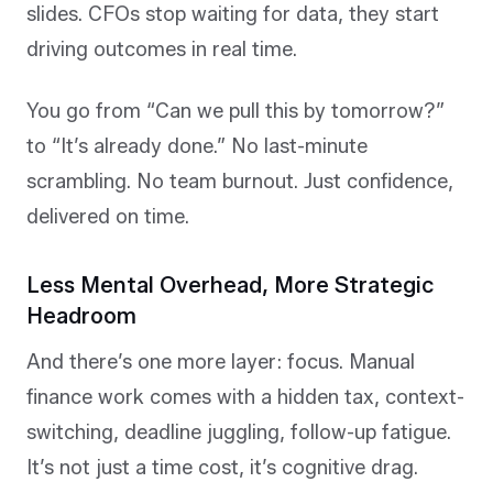
slides. CFOs stop waiting for data, they start
driving outcomes in real time.
You go from “Can we pull this by tomorrow?”
to “It’s already done.” No last-minute
scrambling. No team burnout. Just confidence,
delivered on time.
Less Mental Overhead, More Strategic
Headroom
And there’s one more layer: focus. Manual
finance work comes with a hidden tax, context-
switching, deadline juggling, follow-up fatigue.
It’s not just a time cost, it’s cognitive drag.