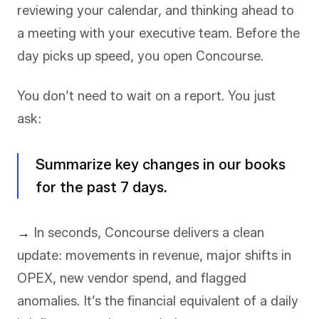
reviewing your calendar, and thinking ahead to
a meeting with your executive team. Before the
day picks up speed, you open Concourse.
You don’t need to wait on a report. You just
ask:
Summarize key changes in our books
for the past 7 days.
→
In seconds, Concourse delivers a clean
update: movements in revenue, major shifts in
OPEX, new vendor spend, and flagged
anomalies. It’s the financial equivalent of a daily