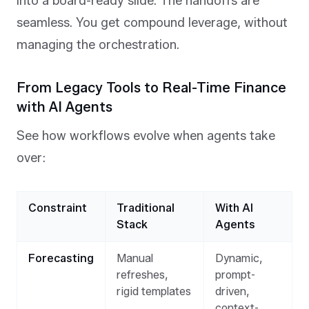
into a board-ready slide. The handoffs are
seamless. You get compound leverage, without
managing the orchestration.
From Legacy Tools to Real-Time Finance
with AI Agents
See how workflows evolve when agents take
over:
Constraint
Traditional
With AI
Stack
Agents
Forecasting
Manual
Dynamic,
refreshes,
prompt-
rigid templates
driven,
context-