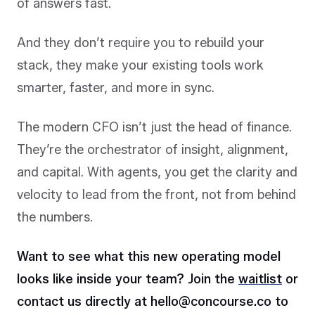
of answers fast.
And they don’t require you to rebuild your
stack, they make your existing tools work
smarter, faster, and more in sync.
The modern CFO isn’t just the head of finance.
They’re the orchestrator of insight, alignment,
and capital. With agents, you get the clarity and
velocity to lead from the front, not from behind
the numbers.
Want to see what this new operating model
looks like inside your team?
Join the
waitlist
or
contact us directly at hello@concourse.co to