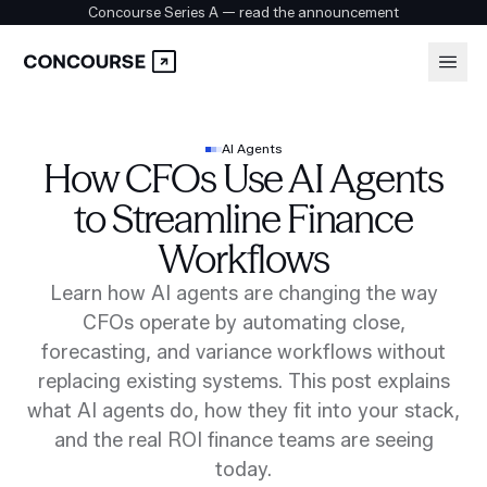
Concourse Series A — read the announcement
Platform
Login
AI Agents
How CFOs Use AI Agents
Book a demo
Solutions
to Streamline Finance
Workflows
Security
Learn how AI agents are changing the way
CFOs operate by automating close,
forecasting, and variance workflows without
Customers
replacing existing systems. This post explains
what AI agents do, how they fit into your stack,
and the real ROI finance teams are seeing
Company
today.