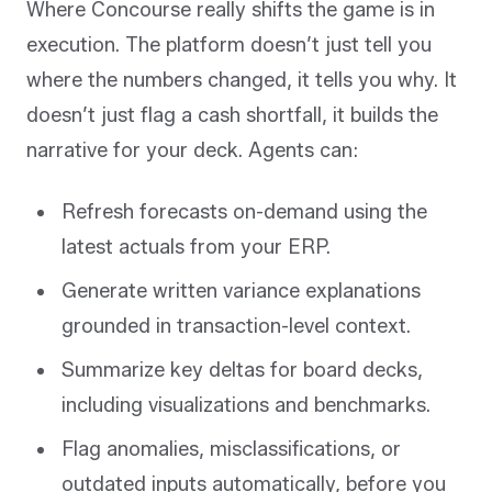
Where Concourse really shifts the game is in
execution. The platform doesn’t just tell you
where the numbers changed, it tells you why. It
doesn’t just flag a cash shortfall, it builds the
narrative for your deck. Agents can:
Refresh forecasts on-demand using the
latest actuals from your ERP.
Generate written variance explanations
grounded in transaction-level context.
Summarize key deltas for board decks,
including visualizations and benchmarks.
Flag anomalies, misclassifications, or
outdated inputs automatically, before you