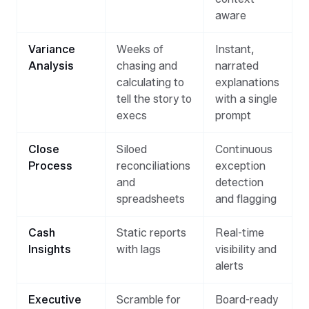
aware
Variance
Weeks of
Instant,
Analysis
chasing and
narrated
calculating to
explanations
tell the story to
with a single
execs
prompt
Close
Siloed
Continuous
Process
reconciliations
exception
and
detection
spreadsheets
and flagging
Cash
Static reports
Real-time
Insights
with lags
visibility and
alerts
Executive
Scramble for
Board-ready