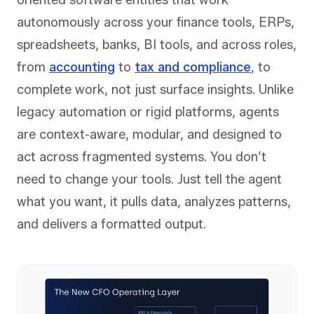
oriented software entities that work
autonomously across your finance tools, ERPs,
spreadsheets, banks, BI tools, and across roles,
from
accounting
to
tax and compliance
, to
complete work, not just surface insights. Unlike
legacy automation or rigid platforms, agents
are context-aware, modular, and designed to
act across fragmented systems. You don’t
need to change your tools. Just tell the agent
what you want, it pulls data, analyzes patterns,
and delivers a formatted output.