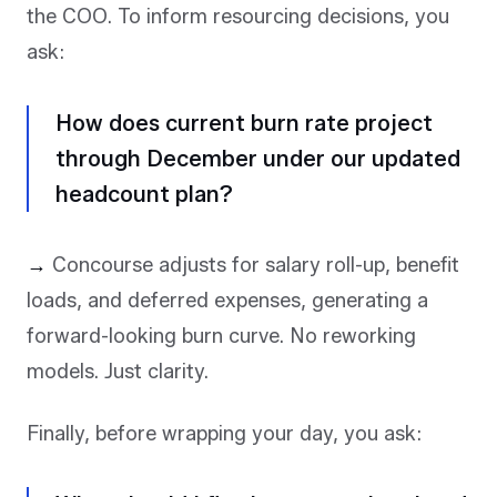
the COO. To inform resourcing decisions, you
ask:
How does current burn rate project
through December under our updated
headcount plan?
→
Concourse adjusts for salary roll-up, benefit
loads, and deferred expenses, generating a
forward-looking burn curve. No reworking
models. Just clarity.
Finally, before wrapping your day, you ask: