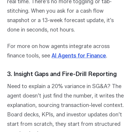
real time. There’s no more toggling or tab-
stitching. When you ask for a cash flow
snapshot or a 13-week forecast update, it’s
done in seconds, not hours.
For more on how agents integrate across
finance tools, see
AI Agents for Finance
.
3. Insight Gaps and Fire-Drill Reporting
Need to explain a 20% variance in SG&A? The
agent doesn’t just find the number, it writes the
explanation, sourcing transaction-level context.
Board decks, KPIs, and investor updates don’t
start from scratch, they start from structured