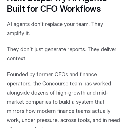
Built for CFO Workflows
AI agents don’t replace your team. They
amplify it.
They don’t just generate reports. They deliver
context.
Founded by former CFOs and finance
operators, the Concourse team has worked
alongside dozens of high-growth and mid-
market companies to build a system that
mirrors how modern finance teams actually
work, under pressure, across tools, and in need