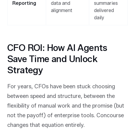
Reporting
data and
summaries
alignment
delivered
daily
CFO ROI: How AI Agents
Save Time and Unlock
Strategy
For years, CFOs have been stuck choosing
between speed and structure, between the
flexibility of manual work and the promise (but
not the payoff) of enterprise tools. Concourse
changes that equation entirely.