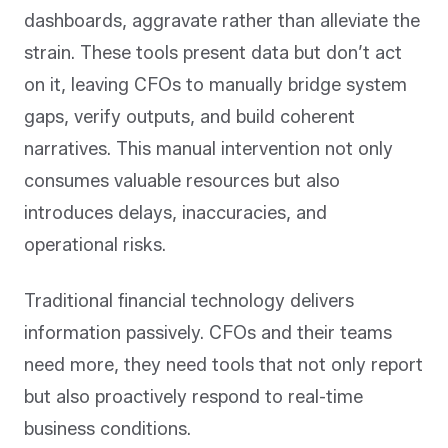
dashboards, aggravate rather than alleviate the
strain. These tools present data but don’t act
on it, leaving CFOs to manually bridge system
gaps, verify outputs, and build coherent
narratives. This manual intervention not only
consumes valuable resources but also
introduces delays, inaccuracies, and
operational risks.
Traditional financial technology delivers
information passively. CFOs and their teams
need more, they need tools that not only report
but also proactively respond to real-time
business conditions.