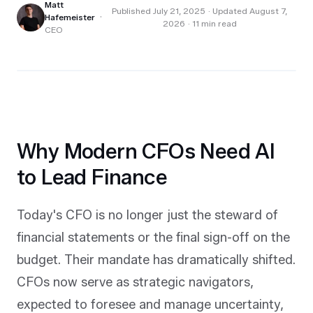
Matt
Published
July 21, 2025
· Updated August 7,
·
Hafemeister
2026
·
11
min read
CEO
Why Modern CFOs Need AI
to Lead Finance
Today's CFO is no longer just the steward of
financial statements or the final sign-off on the
budget. Their mandate has dramatically shifted.
CFOs now serve as strategic navigators,
expected to foresee and manage uncertainty,