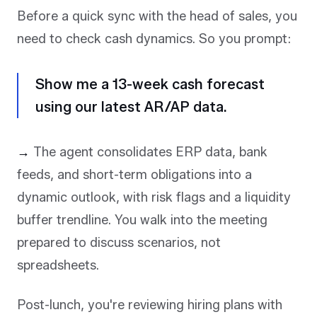
Before a quick sync with the head of sales, you
need to check cash dynamics. So you prompt:
Show me a 13-week cash forecast
using our latest AR/AP data.
→
The agent consolidates ERP data, bank
feeds, and short-term obligations into a
dynamic outlook, with risk flags and a liquidity
buffer trendline. You walk into the meeting
prepared to discuss scenarios, not
spreadsheets.
Post-lunch, you're reviewing hiring plans with