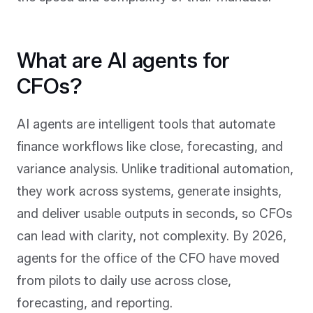
What are AI agents for
CFOs?
AI agents are intelligent tools that automate
finance workflows like close, forecasting, and
variance analysis. Unlike traditional automation,
they work across systems, generate insights,
and deliver usable outputs in seconds, so CFOs
can lead with clarity, not complexity. By 2026,
agents for the office of the CFO have moved
from pilots to daily use across close,
forecasting, and reporting.