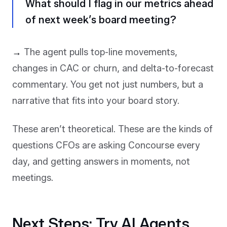
What should I flag in our metrics ahead
of next week’s board meeting?
→
The agent pulls top-line movements,
changes in CAC or churn, and delta-to-forecast
commentary. You get not just numbers, but a
narrative that fits into your board story.
These aren’t theoretical. These are the kinds of
questions CFOs are asking Concourse every
day, and getting answers in moments, not
meetings.
Next Steps: Try AI Agents