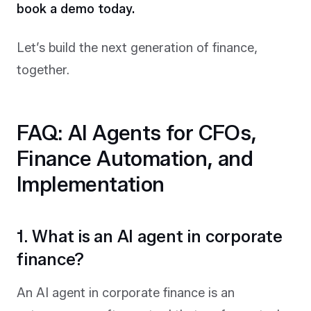
book a demo today.
Let’s build the next generation of finance,
together.
FAQ: AI Agents for CFOs,
Finance Automation, and
Implementation
1. What is an AI agent in corporate
finance?
An AI agent in corporate finance is an