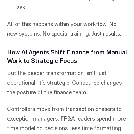
ask.
All of this happens within your workflow. No
new systems. No special training. Just results.
How AI Agents Shift Finance from Manual
Work to Strategic Focus
But the deeper transformation isn’t just
operational, it’s strategic. Concourse changes
the posture of the finance team.
Controllers move from transaction chasers to
exception managers. FP&A leaders spend more
time modeling decisions, less time formatting