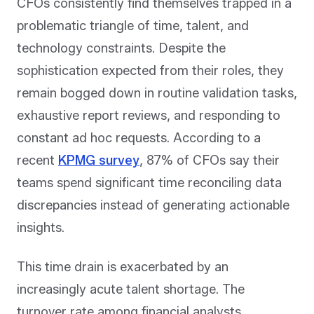
CFOs consistently find themselves trapped in a
problematic triangle of time, talent, and
technology constraints. Despite the
sophistication expected from their roles, they
remain bogged down in routine validation tasks,
exhaustive report reviews, and responding to
constant ad hoc requests. According to a
recent
KPMG survey
, 87% of CFOs say their
teams spend significant time reconciling data
discrepancies instead of generating actionable
insights.
This time drain is exacerbated by an
increasingly acute talent shortage. The
turnover rate among financial analysts