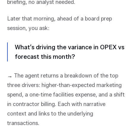
briefing, no analyst needed.
Later that morning, ahead of a board prep
session, you ask:
What’s driving the variance in OPEX vs
forecast this month?
→
The agent returns a breakdown of the top
three drivers: higher-than-expected marketing
spend, a one-time facilities expense, and a shift
in contractor billing. Each with narrative
context and links to the underlying
transactions.