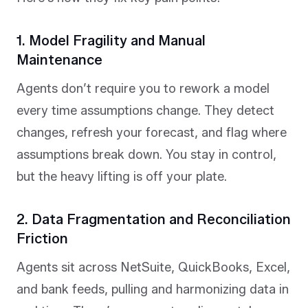
1. Model Fragility and Manual
Maintenance
Agents don’t require you to rework a model
every time assumptions change. They detect
changes, refresh your forecast, and flag where
assumptions break down. You stay in control,
but the heavy lifting is off your plate.
2. Data Fragmentation and Reconciliation
Friction
Agents sit across NetSuite, QuickBooks, Excel,
and bank feeds, pulling and harmonizing data in