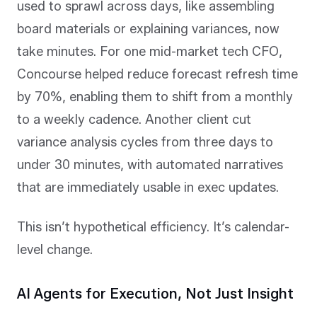
used to sprawl across days, like assembling
board materials or explaining variances, now
take minutes. For one mid-market tech CFO,
Concourse helped reduce forecast refresh time
by 70%, enabling them to shift from a monthly
to a weekly cadence. Another client cut
variance analysis cycles from three days to
under 30 minutes, with automated narratives
that are immediately usable in exec updates.
This isn’t hypothetical efficiency. It’s calendar-
level change.
AI Agents for Execution, Not Just Insight