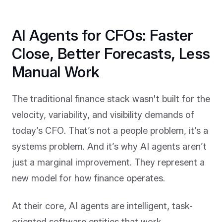
AI Agents for CFOs: Faster
Close, Better Forecasts, Less
Manual Work
The traditional finance stack wasn't built for the
velocity, variability, and visibility demands of
today’s CFO. That’s not a people problem, it’s a
systems problem. And it’s why AI agents aren’t
just a marginal improvement. They represent a
new model for how finance operates.
At their core, AI agents are intelligent, task-