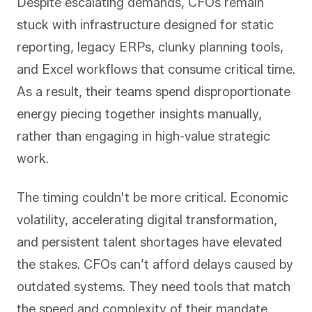
Despite escalating demands, CFOs remain
stuck with infrastructure designed for static
reporting, legacy ERPs, clunky planning tools,
and Excel workflows that consume critical time.
As a result, their teams spend disproportionate
energy piecing together insights manually,
rather than engaging in high-value strategic
work.
The timing couldn't be more critical. Economic
volatility, accelerating digital transformation,
and persistent talent shortages have elevated
the stakes. CFOs can’t afford delays caused by
outdated systems. They need tools that match
the speed and complexity of their mandate.