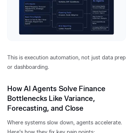
This is execution automation, not just data prep
or dashboarding.
How AI Agents Solve Finance
Bottlenecks Like Variance,
Forecasting, and Close
Where systems slow down, agents accelerate.
Here’s how they fix key pain points: