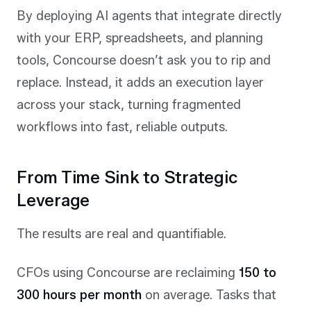
By deploying AI agents that integrate directly
with your ERP, spreadsheets, and planning
tools, Concourse doesn’t ask you to rip and
replace. Instead, it adds an execution layer
across your stack, turning fragmented
workflows into fast, reliable outputs.
From Time Sink to Strategic
Leverage
The results are real and quantifiable.
CFOs using Concourse are reclaiming
150 to
300 hours per month
on average. Tasks that