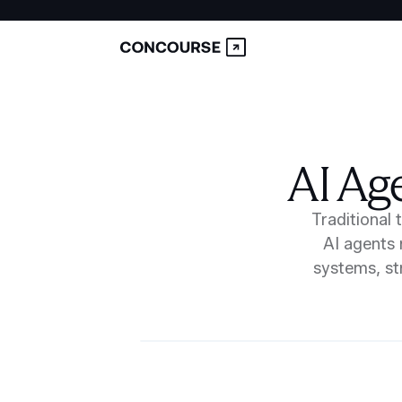
AI Ag
Traditional 
AI agents 
systems, st