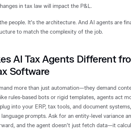
hanges in tax law will impact the P&L.
he people. It's the architecture. And AI agents are fina
ucture to match the complexity of the job.
s AI Tax Agents Different fr
ax Software
mand more than just automation—they demand contex
like rules-based bots or rigid templates, agents act mor
lug into your ERP, tax tools, and document systems, 
 language prompts. Ask for an entity-level variance an
orward, and the agent doesn’t just fetch data—it calcu