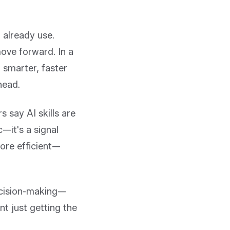
 already use.
ove forward. In a
 smarter, faster
head.
 say AI skills are
c—it's a signal
ore efficient—
decision-making—
nt just getting the