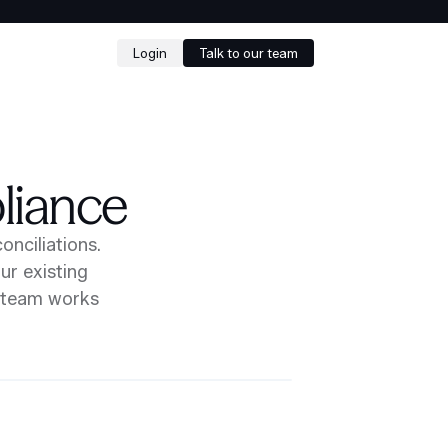
Login
Talk to our team
liance
onciliations.
ur existing
r team works