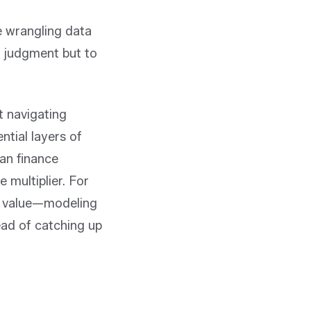
e wrangling data
o judgment but to
t navigating
ntial layers of
an finance
 multiplier. For
es value—modeling
ead of catching up