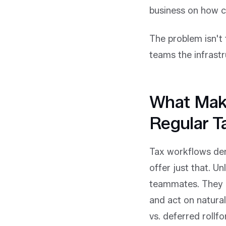
business on how c
The problem isn't t
teams the infrastr
What Make
Regular T
Tax workflows de
offer just that. Un
teammates. They p
and act on natural
vs. deferred rollf