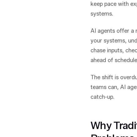
keep pace with ex
systems.
AI agents offer a 
your systems, und
chase inputs, che
ahead of schedule
The shift is overd
teams can, AI age
catch-up.
Why Tradi