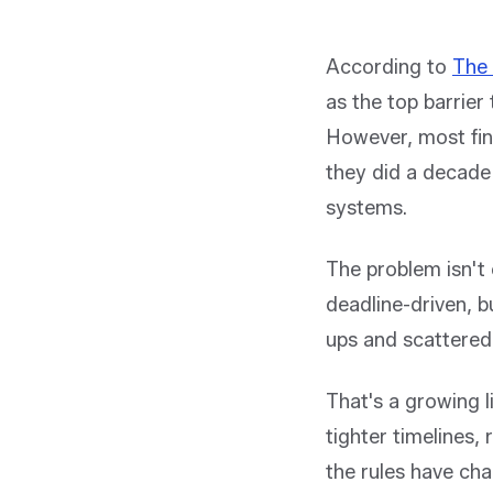
According to
The 
as the top barrier
However, most fin
they did a decade
systems.
The problem isn't 
deadline-driven, b
ups and scattered 
That's a growing li
tighter timelines,
the rules have ch