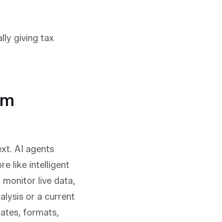
lly giving tax
om
t. AI agents
e like intelligent
monitor live data,
alysis or a current
lates, formats,