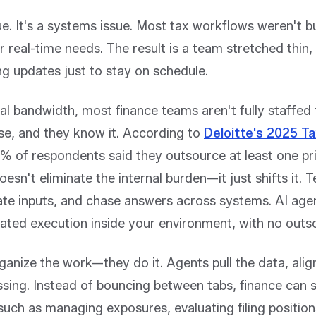
ssue. It's a systems issue. Most tax workflows weren't bu
 real-time needs. The result is a team stretched thin,
g updates just to stay on schedule.
nal bandwidth, most finance teams aren't fully staffe
se, and they know it. According to
Deloitte's 2025 T
% of respondents said they outsource at least one pr
esn't eliminate the internal burden—it just shifts it. T
ate inputs, and chase answers across systems. AI agen
mated execution inside your environment, with no outs
ganize the work—they do it. Agents pull the data, alig
ssing. Instead of bouncing between tabs, finance can 
ch as managing exposures, evaluating filing positions