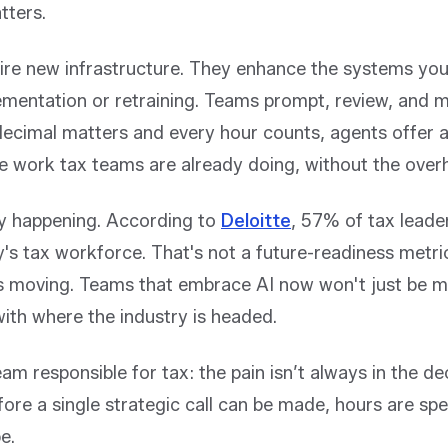
tters.
ire new infrastructure. They enhance the systems you
ementation or retraining. Teams prompt, review, and m
decimal matters and every hour counts, agents offer a
e work tax teams are already doing, without the over
ady happening. According to
Deloitte
,
57% of tax leaders
y's tax workforce
. That's not a future-readiness metri
 is moving. Teams that embrace AI now won't just be m
 with where the industry is headed.
am responsible for tax: the pain isn’t always in the 
efore a single strategic call can be made, hours are spe
e.