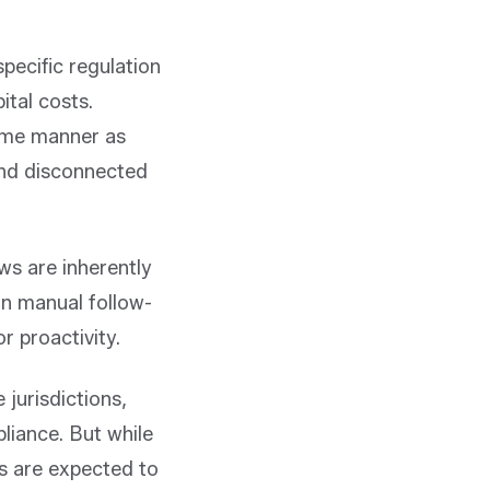
pecific regulation
ital costs.
same manner as
and disconnected
ws are inherently
on manual follow-
r proactivity.
 jurisdictions,
pliance. But while
rs are expected to