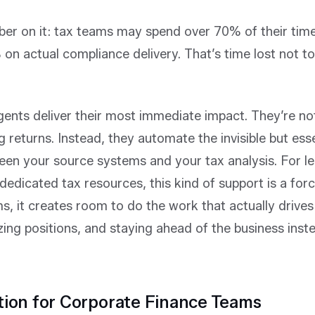
er on it: tax teams may spend over 70% of their tim
on actual compliance delivery. That’s time lost not t
gents deliver their most immediate impact. They’re no
ng returns. Instead, they automate the invisible but esse
een your source systems and your tax analysis. For le
dedicated tax resources, this kind of support is a force
, it creates room to do the work that actually driv
ing positions, and staying ahead of the business inst
tion for Corporate Finance Teams