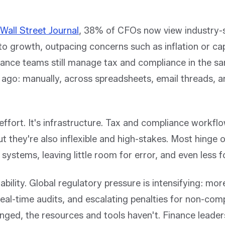
Wall Street Journal
, 38% of CFOs now view industry-s
 to growth, outpacing concerns such as inflation or cap
ance teams still manage tax and compliance in the 
 ago: manually, across spreadsheets, email threads, 
effort. It's infrastructure. Tax and compliance workflo
ut they're also inflexible and high-stakes. Most hinge 
systems, leaving little room for error, and even less fo
ability. Global regulatory pressure is intensifying: more
 real-time audits, and escalating penalties for non-com
anged, the resources and tools haven't. Finance leade