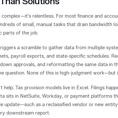
Than Solutions
t complex—it's relentless. For most finance and accou
ndreds of small, manual tasks that drain bandwidth l
c parts of the job.
 triggers a scramble to gather data from multiple sys
ets, payroll exports, and state-specific schedules. Re
 down approvals, and reformatting the same data in th
 question. None of this is high-judgment work—but it 
 help. Tax provision models live in Excel. Filings happe
ta sits in NetSuite, Workday, or payment platforms th
gle update—such as a reclassified vendor or new entit
ery downstream report.