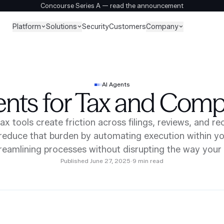
Concourse Series A — read the announcement
Platform
Solutions
Company
Security
Customers
AI Agents
ents for Tax and Comp
tax tools create friction across filings, reviews, and rec
reduce that burden by automating execution within yo
reamlining processes without disrupting the way you
Published
June 27, 2025
·
9
min read