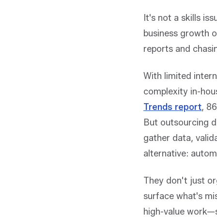
It's not a skills i
business growth or
reports and chasin
With limited inter
complexity in-hou
Trends report
,
86
But outsourcing do
gather data, valid
alternative: auto
They don't just or
surface what's mi
high-value work—su