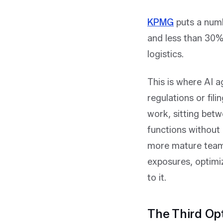
KPMG
puts a numb
and less than 30% 
logistics.
This is where AI a
regulations or fili
work, sitting betw
functions without 
more mature teams
exposures, optimiz
to it.
The Third Op