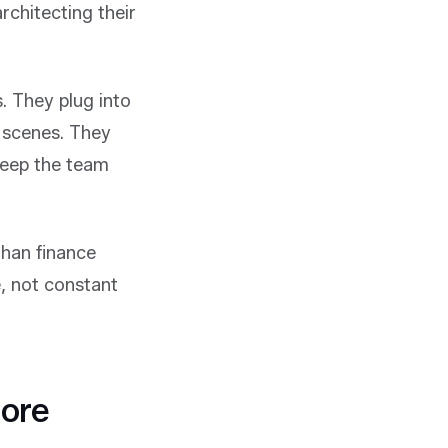
rchitecting their
. They plug into
 scenes. They
keep the team
than finance
, not constant
More