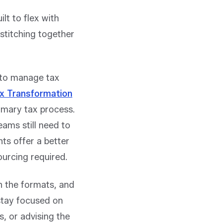
ilt to flex with
 stitching together
d to manage tax
ax Transformation
imary tax process
.
eams still need to
ts offer a better
ourcing required.
n the formats, and
stay focused on
, or advising the