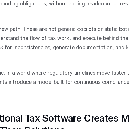
panding obligations, without adding headcount or re-a
new path. These are not generic copilots or static bots
erstand the flow of tax work, and execute behind the
ck for inconsistencies, generate documentation, and 
.
ue. In a world where regulatory timelines move faster 
nts introduce a model built for continuous compliance
tional Tax Software Creates 