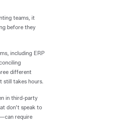
nting teams, it
ong before they
tems, including ERP
conciling
ree different
still takes hours.
n in third-party
at don't speak to
y—can require