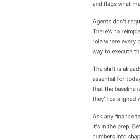
and flags what ma
Agents don’t requ
There’s no reimpl
role where every 
way to execute th
The shift is alre
essential for toda
that the baseline
they'll be aligned
Ask any finance te
it’s in the prep. B
numbers into shap