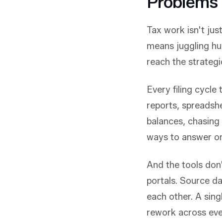
Problems 
Tax work isn't jus
means juggling hu
reach the strategi
Every filing cycle
reports, spreadshe
balances, chasing
ways to answer one
And the tools don't
portals. Source da
each other. A sin
rework across ev