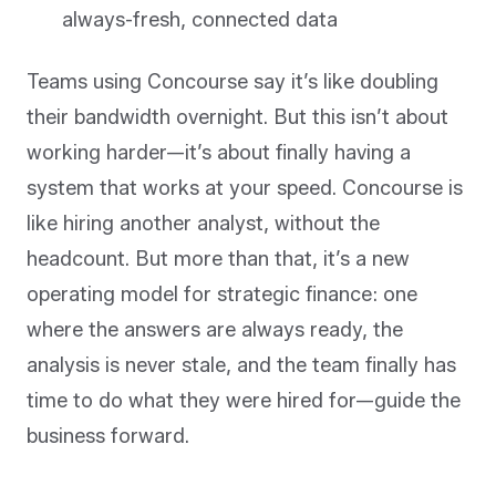
always-fresh, connected data
Teams using Concourse say it’s like doubling
their bandwidth overnight. But this isn’t about
working harder—it’s about finally having a
system that works at your speed. Concourse is
like hiring another analyst, without the
headcount. But more than that, it’s a new
operating model for strategic finance: one
where the answers are always ready, the
analysis is never stale, and the team finally has
time to do what they were hired for—guide the
business forward.