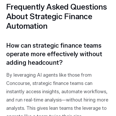
Frequently Asked Questions
About Strategic Finance
Automation
How can strategic finance teams
operate more effectively without
adding headcount?
By leveraging AI agents like those from
Concourse, strategic finance teams can
instantly access insights, automate workflows,
and run real-time analysis—without hiring more
analysts. This gives lean teams the leverage to