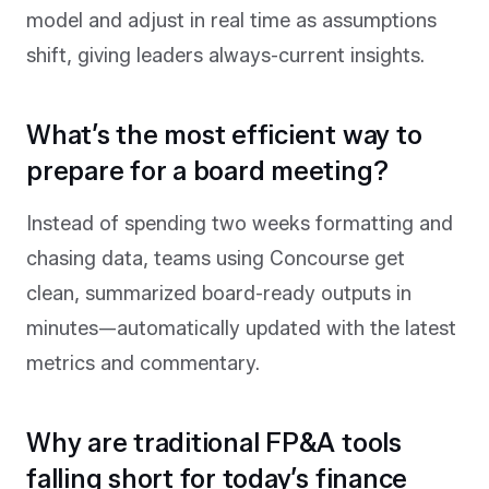
model and adjust in real time as assumptions
shift, giving leaders always-current insights.
What’s the most efficient way to
prepare for a board meeting?
Instead of spending two weeks formatting and
chasing data, teams using Concourse get
clean, summarized board-ready outputs in
minutes—automatically updated with the latest
metrics and commentary.
Why are traditional FP&A tools
falling short for today’s finance