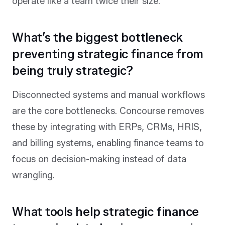
operate like a team twice their size.
What’s the biggest bottleneck
preventing strategic finance from
being truly strategic?
Disconnected systems and manual workflows
are the core bottlenecks. Concourse removes
these by integrating with ERPs, CRMs, HRIS,
and billing systems, enabling finance teams to
focus on decision-making instead of data
wrangling.
What tools help strategic finance