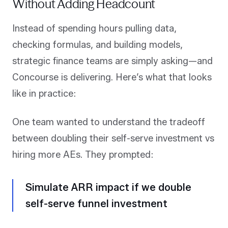
Without Adding Headcount
Instead of spending hours pulling data,
checking formulas, and building models,
strategic finance teams are simply asking—and
Concourse is delivering. Here’s what that looks
like in practice:
One team wanted to understand the tradeoff
between doubling their self-serve investment vs
hiring more AEs. They prompted:
Simulate ARR impact if we double
self-serve funnel investment