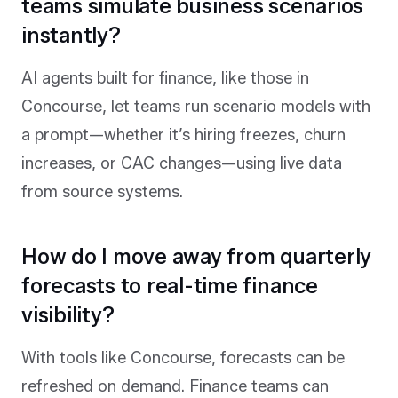
teams simulate business scenarios
instantly?
AI agents built for finance, like those in
Concourse, let teams run scenario models with
a prompt—whether it’s hiring freezes, churn
increases, or CAC changes—using live data
from source systems.
How do I move away from quarterly
forecasts to real-time finance
visibility?
With tools like Concourse, forecasts can be
refreshed on demand. Finance teams can