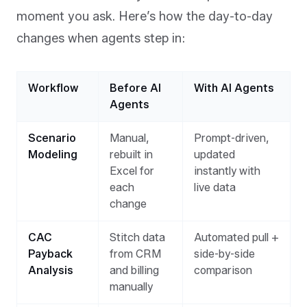
moment you ask. Here’s how the day-to-day
changes when agents step in:
Workflow
Before AI
With AI Agents
Agents
Scenario
Manual,
Prompt-driven,
Modeling
rebuilt in
updated
Excel for
instantly with
each
live data
change
CAC
Stitch data
Automated pull +
Payback
from CRM
side-by-side
Analysis
and billing
comparison
manually