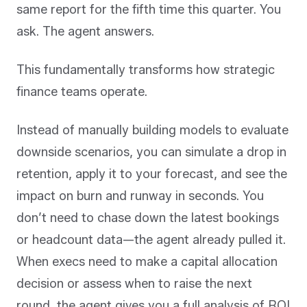
same report for the fifth time this quarter. You
ask. The agent answers.
This fundamentally transforms how strategic
finance teams operate.
Instead of manually building models to evaluate
downside scenarios, you can simulate a drop in
retention, apply it to your forecast, and see the
impact on burn and runway in seconds. You
don’t need to chase down the latest bookings
or headcount data—the agent already pulled it.
When execs need to make a capital allocation
decision or assess when to raise the next
round, the agent gives you a full analysis of ROI