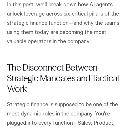
In this post, we’ll break down how AI agents
unlock leverage across six critical pillars of the
strategic finance function—and why the teams
using them today are becoming the most
valuable operators in the company.
The Disconnect Between
Strategic Mandates and Tactical
Work
Strategic finance is supposed to be one of the
most dynamic roles in the company. You're
plugged into every function—Sales, Product,