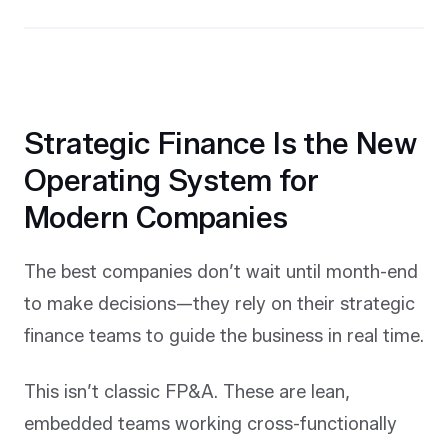
Strategic Finance Is the New
Operating System for
Modern Companies
The best companies don’t wait until month-end
to make decisions—they rely on their strategic
finance teams to guide the business in real time.
This isn’t classic FP&A. These are lean,
embedded teams working cross-functionally