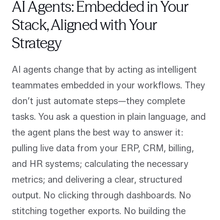
AI Agents: Embedded in Your
Stack, Aligned with Your
Strategy
AI agents change that by acting as intelligent
teammates embedded in your workflows. They
don’t just automate steps—they complete
tasks. You ask a question in plain language, and
the agent plans the best way to answer it:
pulling live data from your ERP, CRM, billing,
and HR systems; calculating the necessary
metrics; and delivering a clear, structured
output. No clicking through dashboards. No
stitching together exports. No building the