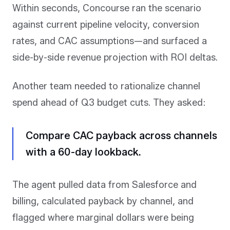
Within seconds, Concourse ran the scenario
against current pipeline velocity, conversion
rates, and CAC assumptions—and surfaced a
side-by-side revenue projection with ROI deltas.
Another team needed to rationalize channel
spend ahead of Q3 budget cuts. They asked:
Compare CAC payback across channels
with a 60-day lookback.
The agent pulled data from Salesforce and
billing, calculated payback by channel, and
flagged where marginal dollars were being