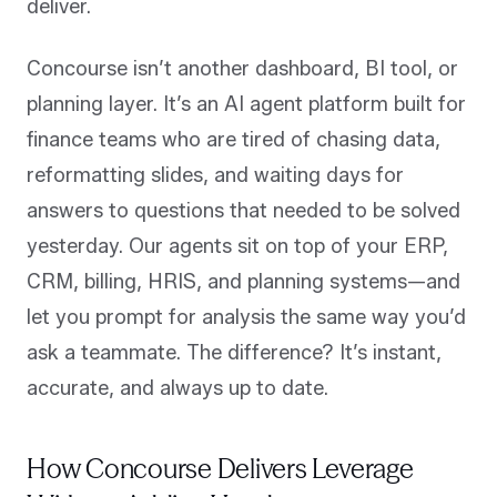
deliver.
Concourse isn’t another dashboard, BI tool, or
planning layer. It’s an AI agent platform built for
finance teams who are tired of chasing data,
reformatting slides, and waiting days for
answers to questions that needed to be solved
yesterday. Our agents sit on top of your ERP,
CRM, billing, HRIS, and planning systems—and
let you prompt for analysis the same way you’d
ask a teammate. The difference? It’s instant,
accurate, and always up to date.
How Concourse Delivers Leverage