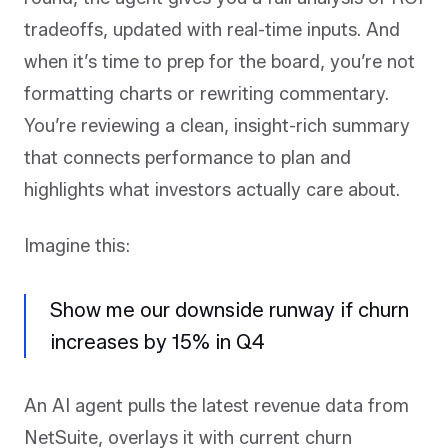
tradeoffs, updated with real-time inputs. And
when it’s time to prep for the board, you’re not
formatting charts or rewriting commentary.
You’re reviewing a clean, insight-rich summary
that connects performance to plan and
highlights what investors actually care about.
Imagine this:
Show me our downside runway if churn
increases by 15% in Q4
An AI agent pulls the latest revenue data from
NetSuite, overlays it with current churn