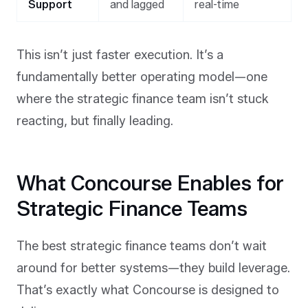
Support
and lagged
real-time
This isn’t just faster execution. It’s a
fundamentally better operating model—one
where the strategic finance team isn’t stuck
reacting, but finally leading.
What Concourse Enables for
Strategic Finance Teams
The best strategic finance teams don’t wait
around for better systems—they build leverage.
That’s exactly what Concourse is designed to