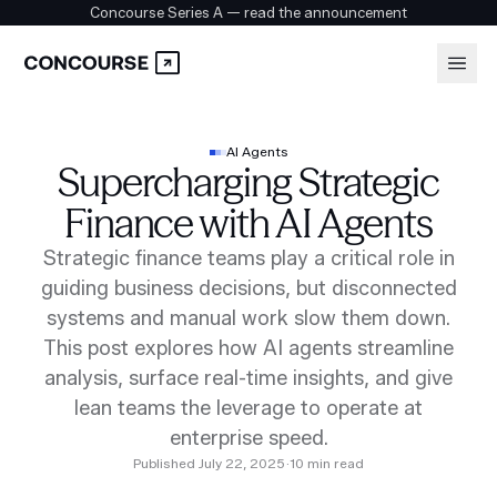
Concourse Series A — read the announcement
Platform
Login
AI Agents
Supercharging Strategic
Book a demo
Solutions
Finance with AI Agents
Strategic finance teams play a critical role in
guiding business decisions, but disconnected
Security
systems and manual work slow them down.
This post explores how AI agents streamline
Customers
analysis, surface real-time insights, and give
lean teams the leverage to operate at
enterprise speed.
Company
Published
July 22, 2025
·
10
min read