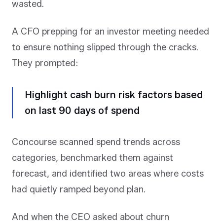
wasted.
A CFO prepping for an investor meeting needed
to ensure nothing slipped through the cracks.
They prompted:
Highlight cash burn risk factors based
on last 90 days of spend
Concourse scanned spend trends across
categories, benchmarked them against
forecast, and identified two areas where costs
had quietly ramped beyond plan.
And when the CEO asked about churn