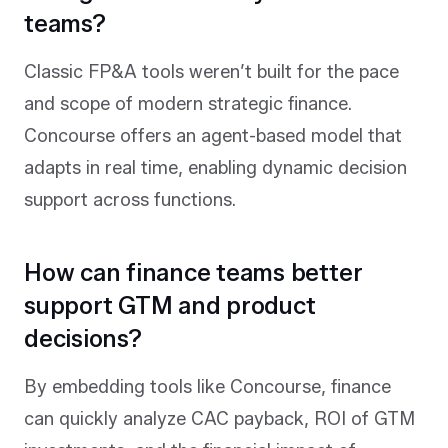
teams?
Classic FP&A tools weren’t built for the pace
and scope of modern strategic finance.
Concourse offers an agent-based model that
adapts in real time, enabling dynamic decision
support across functions.
How can finance teams better
support GTM and product
decisions?
By embedding tools like Concourse, finance
can quickly analyze CAC payback, ROI of GTM