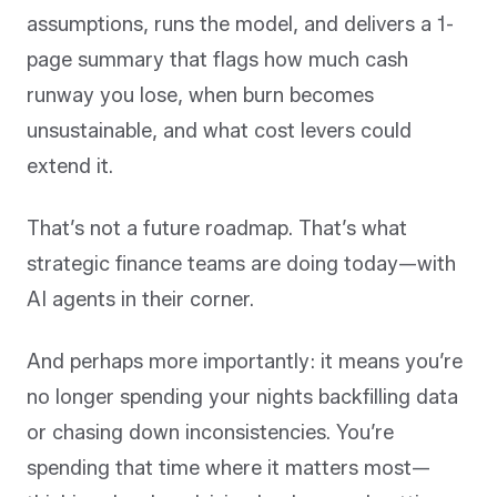
assumptions, runs the model, and delivers a 1-
page summary that flags how much cash
runway you lose, when burn becomes
unsustainable, and what cost levers could
extend it.
That’s not a future roadmap. That’s what
strategic finance teams are doing today—with
AI agents in their corner.
And perhaps more importantly: it means you’re
no longer spending your nights backfilling data
or chasing down inconsistencies. You’re
spending that time where it matters most—