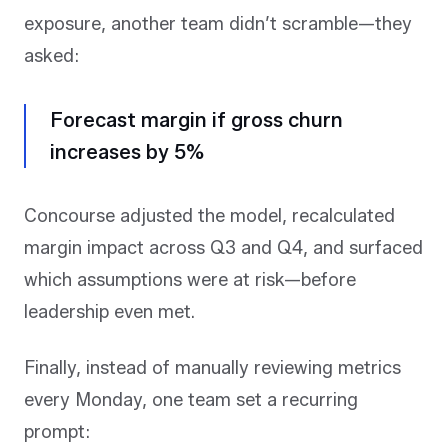
exposure, another team didn’t scramble—they
asked:
Forecast margin if gross churn
increases by 5%
Concourse adjusted the model, recalculated
margin impact across Q3 and Q4, and surfaced
which assumptions were at risk—before
leadership even met.
Finally, instead of manually reviewing metrics
every Monday, one team set a recurring
prompt: