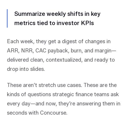
Summarize weekly shifts in key
metrics tied to investor KPIs
Each week, they get a digest of changes in
ARR, NRR, CAC payback, burn, and margin—
delivered clean, contextualized, and ready to
drop into slides.
These aren’t stretch use cases. These are the
kinds of questions strategic finance teams ask
every day—and now, they’re answering them in
seconds with Concourse.