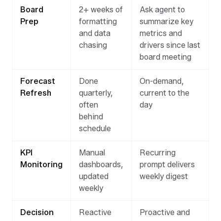
Board
2+ weeks of
Ask agent to
Prep
formatting
summarize key
and data
metrics and
chasing
drivers since last
board meeting
Forecast
Done
On-demand,
Refresh
quarterly,
current to the
often
day
behind
schedule
KPI
Manual
Recurring
Monitoring
dashboards,
prompt delivers
updated
weekly digest
weekly
Decision
Reactive
Proactive and