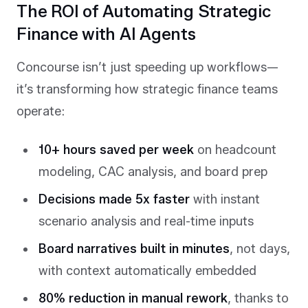
The ROI of Automating Strategic
Finance with AI Agents
Concourse isn’t just speeding up workflows—
it’s transforming how strategic finance teams
operate:
10+ hours saved per week
on headcount
modeling, CAC analysis, and board prep
Decisions made 5x faster
with instant
scenario analysis and real-time inputs
Board narratives built in minutes
, not days,
with context automatically embedded
80% reduction in manual rework
, thanks to