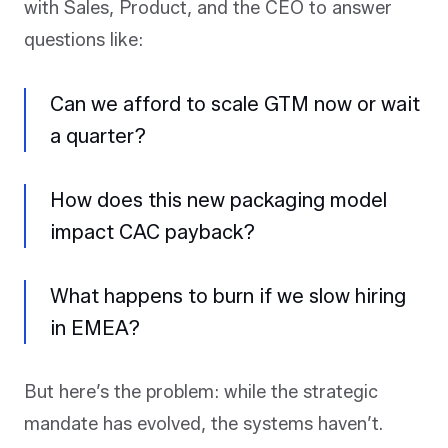
with Sales, Product, and the CEO to answer
questions like:
Can we afford to scale GTM now or wait
a quarter?
How does this new packaging model
impact CAC payback?
What happens to burn if we slow hiring
in EMEA?
But here’s the problem: while the strategic
mandate has evolved, the systems haven’t.