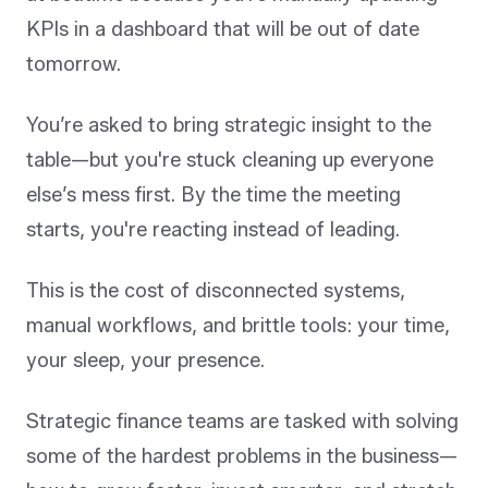
KPIs in a dashboard that will be out of date
tomorrow.
You’re asked to bring strategic insight to the
table—but you're stuck cleaning up everyone
else’s mess first. By the time the meeting
starts, you're reacting instead of leading.
This is the cost of disconnected systems,
manual workflows, and brittle tools: your time,
your sleep, your presence.
Strategic finance teams are tasked with solving
some of the hardest problems in the business—