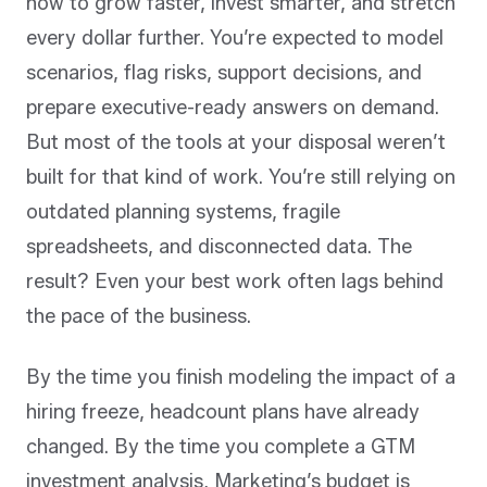
how to grow faster, invest smarter, and stretch
every dollar further. You’re expected to model
scenarios, flag risks, support decisions, and
prepare executive-ready answers on demand.
But most of the tools at your disposal weren’t
built for that kind of work. You’re still relying on
outdated planning systems, fragile
spreadsheets, and disconnected data. The
result? Even your best work often lags behind
the pace of the business.
By the time you finish modeling the impact of a
hiring freeze, headcount plans have already
changed. By the time you complete a GTM
investment analysis, Marketing’s budget is