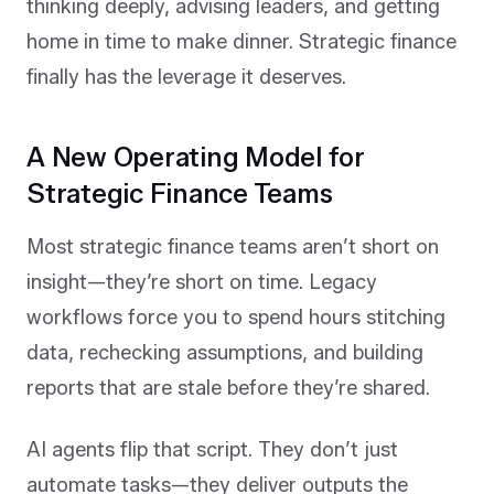
thinking deeply, advising leaders, and getting
home in time to make dinner. Strategic finance
finally has the leverage it deserves.
A New Operating Model for
Strategic Finance Teams
Most strategic finance teams aren’t short on
insight—they’re short on time. Legacy
workflows force you to spend hours stitching
data, rechecking assumptions, and building
reports that are stale before they’re shared.
AI agents flip that script. They don’t just
automate tasks—they deliver outputs the