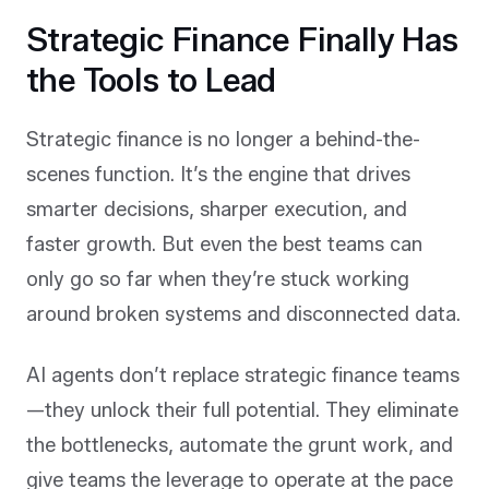
Strategic Finance Finally Has
the Tools to Lead
Strategic finance is no longer a behind-the-
scenes function. It’s the engine that drives
smarter decisions, sharper execution, and
faster growth. But even the best teams can
only go so far when they’re stuck working
around broken systems and disconnected data.
AI agents don’t replace strategic finance teams
—they unlock their full potential. They eliminate
the bottlenecks, automate the grunt work, and
give teams the leverage to operate at the pace