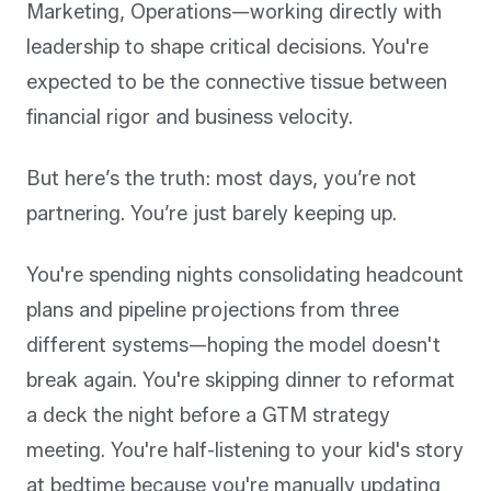
Marketing, Operations—working directly with
leadership to shape critical decisions. You're
expected to be the connective tissue between
financial rigor and business velocity.
But here’s the truth: most days, you’re not
partnering. You’re just barely keeping up.
You're spending nights consolidating headcount
plans and pipeline projections from three
different systems—hoping the model doesn't
break again. You're skipping dinner to reformat
a deck the night before a GTM strategy
meeting. You're half-listening to your kid's story
at bedtime because you're manually updating