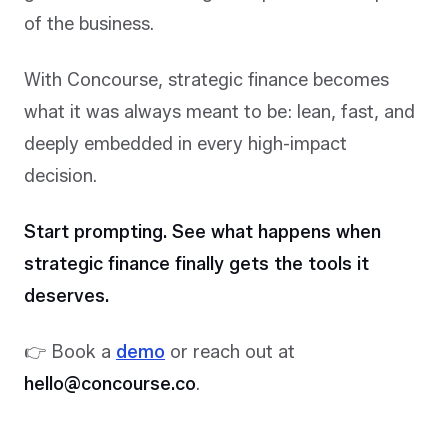
of the business.
With Concourse, strategic finance becomes
what it was always meant to be: lean, fast, and
deeply embedded in every high-impact
decision.
Start prompting.
See what happens when
strategic finance finally gets the tools it
deserves.
👉 Book a
demo
or reach out at
hello@concourse.co
.