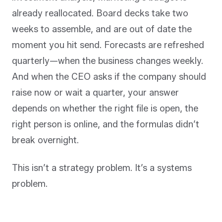
already reallocated. Board decks take two
weeks to assemble, and are out of date the
moment you hit send. Forecasts are refreshed
quarterly—when the business changes weekly.
And when the CEO asks if the company should
raise now or wait a quarter, your answer
depends on whether the right file is open, the
right person is online, and the formulas didn’t
break overnight.
This isn’t a strategy problem. It’s a systems
problem.