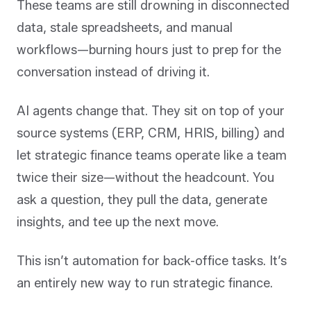
These teams are still drowning in disconnected
data, stale spreadsheets, and manual
workflows—burning hours just to prep for the
conversation instead of driving it.
AI agents change that. They sit on top of your
source systems (ERP, CRM, HRIS, billing) and
let strategic finance teams operate like a team
twice their size—without the headcount. You
ask a question, they pull the data, generate
insights, and tee up the next move.
This isn’t automation for back-office tasks. It’s
an entirely new way to run strategic finance.