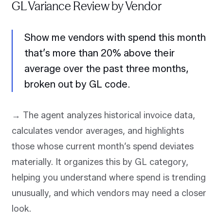
GL Variance Review by Vendor
Show me vendors with spend this month
that’s more than 20% above their
average over the past three months,
broken out by GL code.
→ The agent analyzes historical invoice data,
calculates vendor averages, and highlights
those whose current month’s spend deviates
materially. It organizes this by GL category,
helping you understand where spend is trending
unusually, and which vendors may need a closer
look.