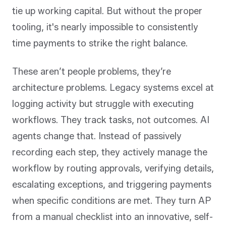
tie up working capital. But without the proper
tooling, it's nearly impossible to consistently
time payments to strike the right balance.
These aren’t people problems, they’re
architecture problems. Legacy systems excel at
logging activity but struggle with executing
workflows. They track tasks, not outcomes. AI
agents change that. Instead of passively
recording each step, they actively manage the
workflow by routing approvals, verifying details,
escalating exceptions, and triggering payments
when specific conditions are met. They turn AP
from a manual checklist into an innovative, self-