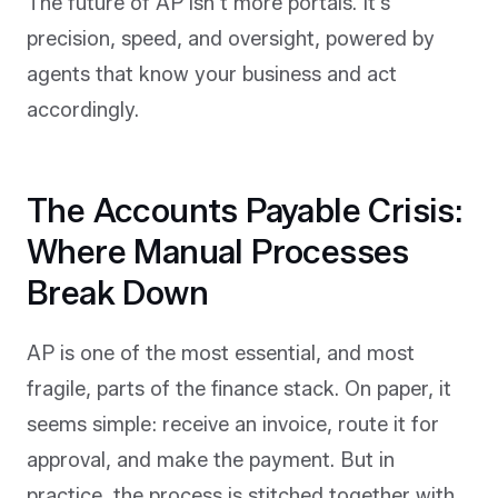
The future of AP isn’t more portals. It’s
precision, speed, and oversight, powered by
agents that know your business and act
accordingly.
The Accounts Payable Crisis:
Where Manual Processes
Break Down
AP is one of the most essential, and most
fragile, parts of the finance stack. On paper, it
seems simple: receive an invoice, route it for
approval, and make the payment. But in
practice, the process is stitched together with