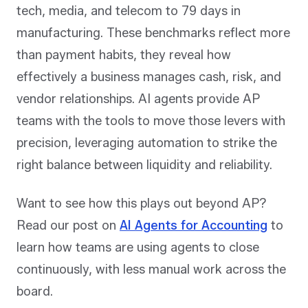
tech, media, and telecom to 79 days in
manufacturing. These benchmarks reflect more
than payment habits, they reveal how
effectively a business manages cash, risk, and
vendor relationships. AI agents provide AP
teams with the tools to move those levers with
precision, leveraging automation to strike the
right balance between liquidity and reliability.
Want to see how this plays out beyond AP?
Read our post on
AI Agents for Accounting
to
learn how teams are using agents to close
continuously, with less manual work across the
board.