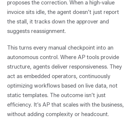
proposes the correction. When a high-value
invoice sits idle, the agent doesn’t just report
the stall, it tracks down the approver and
suggests reassignment.
This turns every manual checkpoint into an
autonomous control. Where AP tools provide
structure, agents deliver responsiveness. They
act as embedded operators, continuously
optimizing workflows based on live data, not
static templates. The outcome isn’t just
efficiency. It’s AP that scales with the business,
without adding complexity or headcount.