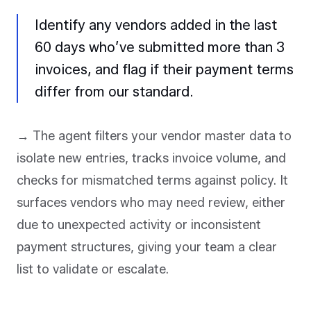
Identify any vendors added in the last
60 days who’ve submitted more than 3
invoices, and flag if their payment terms
differ from our standard.
→ The agent filters your vendor master data to
isolate new entries, tracks invoice volume, and
checks for mismatched terms against policy. It
surfaces vendors who may need review, either
due to unexpected activity or inconsistent
payment structures, giving your team a clear
list to validate or escalate.