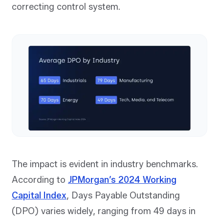
correcting control system.
The impact is evident in industry benchmarks.
According to
JPMorgan’s 2024 Working
Capital Index
, Days Payable Outstanding
(DPO) varies widely, ranging from 49 days in