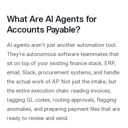
What Are AI Agents for
Accounts Payable?
AI agents aren’t just another automation tool.
They’re autonomous software teammates that
sit on top of your existing finance stack, ERP,
email, Slack, procurement systems, and handle
the actual work of AP. Not just the intake, but
the entire execution chain: reading invoices,
tagging GL codes, routing approvals, flagging
anomalies, and preparing payment files that are
ready to review and send.