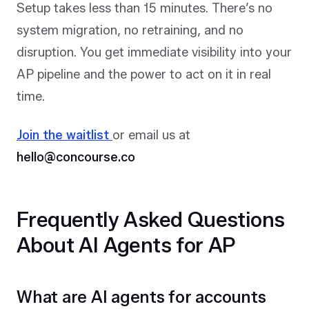
Setup takes less than 15 minutes. There’s no
system migration, no retraining, and no
disruption. You get immediate visibility into your
AP pipeline and the power to act on it in real
time.
Join the waitlist
or email us at
hello@concourse.co
Frequently Asked Questions
About AI Agents for AP
What are AI agents for accounts