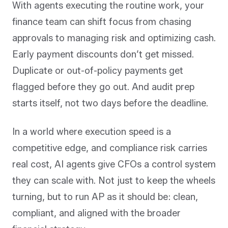
With agents executing the routine work, your
finance team can shift focus from chasing
approvals to managing risk and optimizing cash.
Early payment discounts don’t get missed.
Duplicate or out-of-policy payments get
flagged before they go out. And audit prep
starts itself, not two days before the deadline.
In a world where execution speed is a
competitive edge, and compliance risk carries
real cost, AI agents give CFOs a control system
they can scale with. Not just to keep the wheels
turning, but to run AP as it should be: clean,
compliant, and aligned with the broader