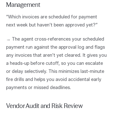
Management
“Which invoices are scheduled for payment
next week but haven’t been approved yet?”
→ The agent cross-references your scheduled
payment run against the approval log and flags
any invoices that aren’t yet cleared. It gives you
a heads-up before cutoff, so you can escalate
or delay selectively. This minimizes last-minute
fire drills and helps you avoid accidental early
payments or missed deadlines.
Vendor Audit and Risk Review