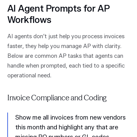
AI Agent Prompts for AP
Workflows
AI agents don’t just help you process invoices
faster, they help you manage AP with clarity.
Below are common AP tasks that agents can
handle when prompted, each tied to a specific
operational need.
Invoice Compliance and Coding
Show me all invoices from new vendors
this month and highlight any that are