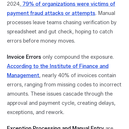
2024,
79% of organizations were victims of
payment fraud attacks or attempts
. Manual
processes leave teams chasing verification by
spreadsheet and gut check, hoping to catch
errors before money moves.
Invoice Errors
only compound the exposure.
According to the Institute of Finance and
Management
, nearly 40% of invoices contain
errors, ranging from missing codes to incorrect
amounts. These issues cascade through the
approval and payment cycle, creating delays,
exceptions, and rework.
Exception Processing and Manual Entry
are