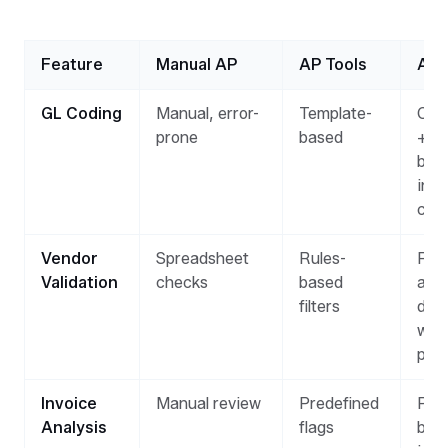
Feature
Manual AP
AP Tools
AI 
GL Coding
Manual, error-
Template-
Con
prone
based
+ a
bas
invo
con
Vendor
Spreadsheet
Rules-
Rea
Validation
checks
based
ano
filters
det
whe
pro
Invoice
Manual review
Predefined
Patt
Analysis
flags
bas