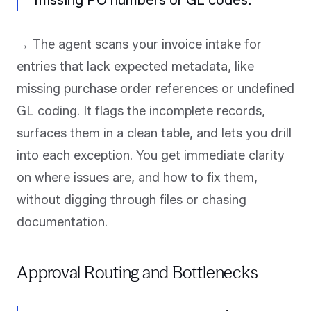
missing PO numbers or GL codes.
→ The agent scans your invoice intake for
entries that lack expected metadata, like
missing purchase order references or undefined
GL coding. It flags the incomplete records,
surfaces them in a clean table, and lets you drill
into each exception. You get immediate clarity
on where issues are, and how to fix them,
without digging through files or chasing
documentation.
Approval Routing and Bottlenecks