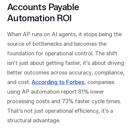
Accounts Payable
Automation ROI
When AP runs on AI agents, it stops being the
source of bottlenecks and becomes the
foundation for operational control. The shift
isn’t just about getting faster, it’s about driving
better outcomes across accuracy, compliance,
and cost.
According to Forbes
, companies
using AP automation report 81% lower
processing costs and 73% faster cycle times.
That’s not just operational efficiency, it’s a
structural advantage.