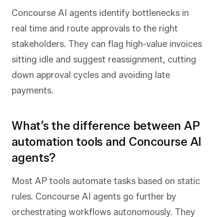
Concourse AI agents identify bottlenecks in
real time and route approvals to the right
stakeholders. They can flag high-value invoices
sitting idle and suggest reassignment, cutting
down approval cycles and avoiding late
payments.
What’s the difference between AP
automation tools and Concourse AI
agents?
Most AP tools automate tasks based on static
rules. Concourse AI agents go further by
orchestrating workflows autonomously. They