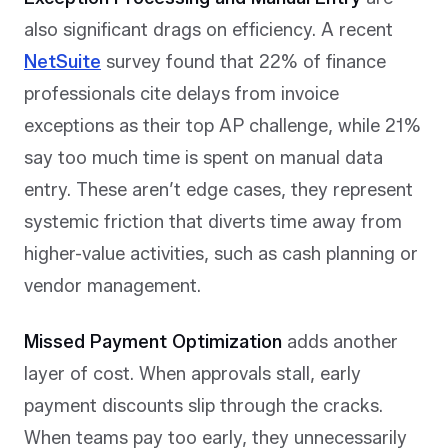
also significant drags on efficiency. A recent
NetSuite
survey found that 22% of finance
professionals cite delays from invoice
exceptions as their top AP challenge, while 21%
say too much time is spent on manual data
entry. These aren’t edge cases, they represent
systemic friction that diverts time away from
higher-value activities, such as cash planning or
vendor management.
Missed Payment Optimization
adds another
layer of cost. When approvals stall, early
payment discounts slip through the cracks.
When teams pay too early, they unnecessarily