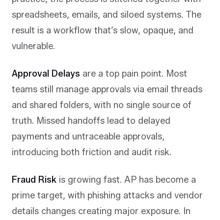
spreadsheets, emails, and siloed systems. The
result is a workflow that’s slow, opaque, and
vulnerable.
Approval Delays
are a top pain point. Most
teams still manage approvals via email threads
and shared folders, with no single source of
truth. Missed handoffs lead to delayed
payments and untraceable approvals,
introducing both friction and audit risk.
Fraud Risk
is growing fast. AP has become a
prime target, with phishing attacks and vendor
details changes creating major exposure. In