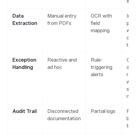
insi
Data
Manual entry
OCR with
Inte
Extraction
from PDFs
field
pars
mapping
with
con
tag
Exception
Reactive and
Rule-
On-
Handling
ad hoc
triggering
dem
alerts
rev
with
sug
next
Audit Trail
Disconnected
Partial logs
Full
documentation
by-
trac