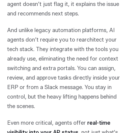
agent doesn’t just flag it, it explains the issue
and recommends next steps.
And unlike legacy automation platforms, AI
agents don’t require you to rearchitect your
tech stack. They integrate with the tools you
already use, eliminating the need for context
switching and extra portals. You can assign,
review, and approve tasks directly inside your
ERP or from a Slack message. You stay in
control, but the heavy lifting happens behind
the scenes.
Even more critical, agents offer
real-time
visibility into your AP status
, not just what's