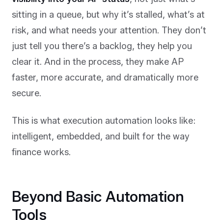
sitting in a queue, but why it’s stalled, what’s at
risk, and what needs your attention. They don’t
just tell you there’s a backlog, they help you
clear it. And in the process, they make AP
faster, more accurate, and dramatically more
secure.
This is what execution automation looks like:
intelligent, embedded, and built for the way
finance works.
Beyond Basic Automation
Tools