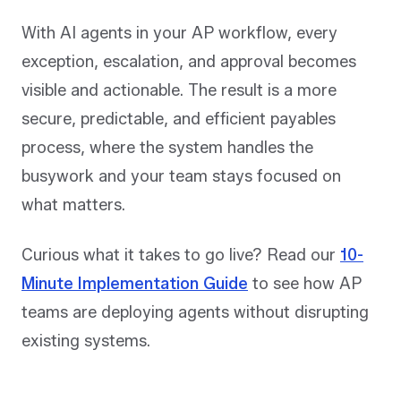
With AI agents in your AP workflow, every
exception, escalation, and approval becomes
visible and actionable. The result is a more
secure, predictable, and efficient payables
process, where the system handles the
busywork and your team stays focused on
what matters.
Curious what it takes to go live? Read our
10-
Minute Implementation Guide
to see how AP
teams are deploying agents without disrupting
existing systems.