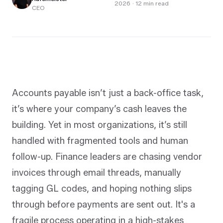
2026
·
12
min read
CEO
Accounts payable isn’t just a back-office task,
it’s where your company’s cash leaves the
building. Yet in most organizations, it’s still
handled with fragmented tools and human
follow-up. Finance leaders are chasing vendor
invoices through email threads, manually
tagging GL codes, and hoping nothing slips
through before payments are sent out. It's a
fragile process operating in a high-stakes