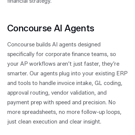
financial strategy.
Concourse AI Agents
Concourse builds AI agents designed
specifically for corporate finance teams, so
your AP workflows aren’t just faster, they’re
smarter. Our agents plug into your existing ERP
and tools to handle invoice intake, GL coding,
approval routing, vendor validation, and
payment prep with speed and precision. No
more spreadsheets, no more follow-up loops,
just clean execution and clear insight.