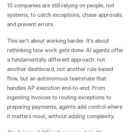
10 companies are still relying on people, not
systems, to catch exceptions, chase approvals,
and prevent errors.
This isn’t about working harder. It’s about
rethinking how work gets done. AI agents offer
a fundamentally different approach: not
another dashboard, not another rule-based
flow, but an autonomous teammate that
handles AP execution end-to-end. From
ingesting invoices to routing exceptions to
preparing payments, agents add control where
it matters most, without adding complexity.