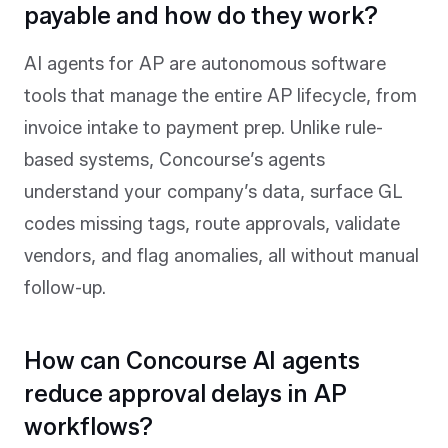
payable and how do they work?
AI agents for AP are autonomous software
tools that manage the entire AP lifecycle, from
invoice intake to payment prep. Unlike rule-
based systems, Concourse’s agents
understand your company’s data, surface GL
codes missing tags, route approvals, validate
vendors, and flag anomalies, all without manual
follow-up.
How can Concourse AI agents
reduce approval delays in AP
workflows?