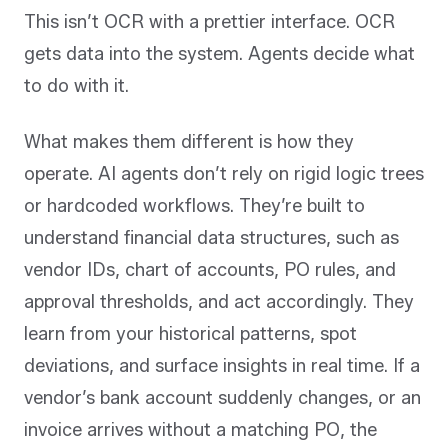
This isn’t OCR with a prettier interface. OCR
gets data into the system. Agents decide what
to do with it.
What makes them different is how they
operate. AI agents don’t rely on rigid logic trees
or hardcoded workflows. They’re built to
understand financial data structures, such as
vendor IDs, chart of accounts, PO rules, and
approval thresholds, and act accordingly. They
learn from your historical patterns, spot
deviations, and surface insights in real time. If a
vendor’s bank account suddenly changes, or an
invoice arrives without a matching PO, the