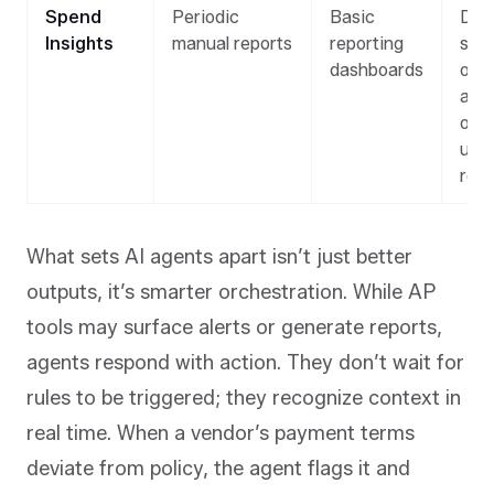
Spend
Periodic
Basic
Dyn
Insights
manual reports
reporting
sum
dashboards
of t
and
outl
upo
req
What sets AI agents apart isn’t just better
outputs, it’s smarter orchestration. While AP
tools may surface alerts or generate reports,
agents respond with action. They don’t wait for
rules to be triggered; they recognize context in
real time. When a vendor’s payment terms
deviate from policy, the agent flags it
and