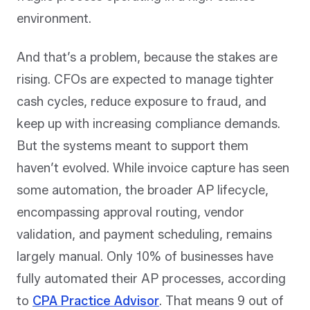
environment.
And that’s a problem, because the stakes are
rising. CFOs are expected to manage tighter
cash cycles, reduce exposure to fraud, and
keep up with increasing compliance demands.
But the systems meant to support them
haven’t evolved. While invoice capture has seen
some automation, the broader AP lifecycle,
encompassing approval routing, vendor
validation, and payment scheduling, remains
largely manual. Only 10% of businesses have
fully automated their AP processes, according
to
CPA Practice Advisor
. That means 9 out of