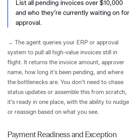
List all pending invoices over $10,000
and who they’re currently waiting on for
approval.
→ The agent queries your ERP or approval
system to pull all high-value invoices still in
flight. It returns the invoice amount, approver
name, how long it’s been pending, and where
the bottlenecks are. You don’t need to chase
status updates or assemble this from scratch,
it’s ready in one place, with the ability to nudge
or reassign based on what you see.
Payment Readiness and Exception