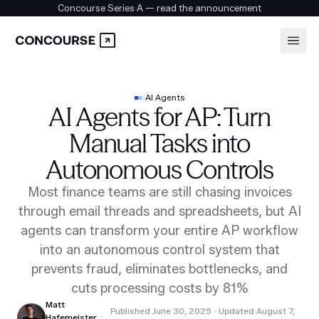
Concourse Series A — read the announcement
Platform
Login
AI Agents
AI Agents for AP: Turn
Book a demo
Solutions
Manual Tasks into
Autonomous Controls
Security
Most finance teams are still chasing invoices
through email threads and spreadsheets, but AI
agents can transform your entire AP workflow
Customers
into an autonomous control system that
prevents fraud, eliminates bottlenecks, and
cuts processing costs by 81%
Company
Matt
Published
June 30, 2025
· Updated August 7,
·
Hafemeister