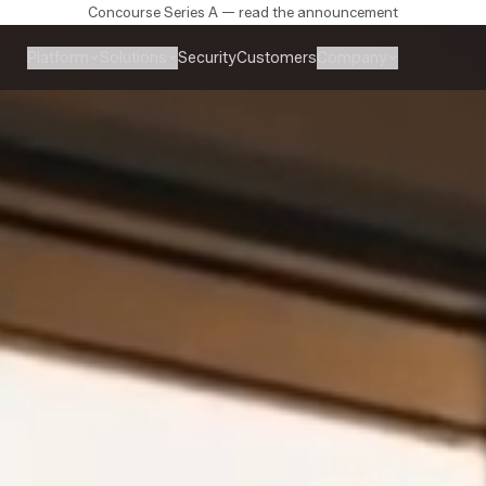
Concourse Series A — read the announcement
Platform
Solutions
Company
Security
Customers