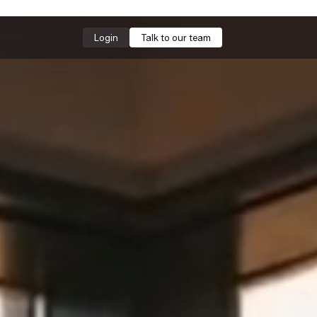
Login
Talk to our team