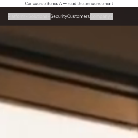
Concourse Series A — read the announcement
Platform
Solutions
Company
Security
Customers