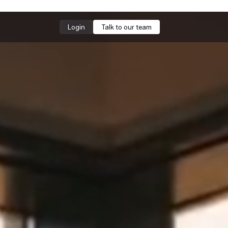
Login
Talk to our team